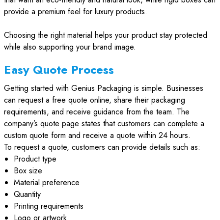
provide a premium feel for luxury products.
Choosing the right material helps your product stay protected
while also supporting your brand image.
Easy Quote Process
Getting started with Genius Packaging is simple. Businesses
can request a free quote online, share their packaging
requirements, and receive guidance from the team. The
company’s quote page states that customers can complete a
custom quote form and receive a quote within 24 hours.
To request a quote, customers can provide details such as:
Product type
Box size
Material preference
Quantity
Printing requirements
Logo or artwork