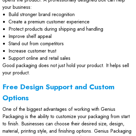
your business:
Build stronger brand recognition
Create a premium customer experience
Protect products during shipping and handling
Improve shelf appeal
Stand out from competitors
Increase customer trust
Support online and retail sales
Good packaging does not just hold your product. It helps sell
your product.
Free Design Support and Custom
Options
One of the biggest advantages of working with Genius
Packaging is the ability to customize your packaging from start
to finish. Businesses can choose their desired size, design,
material, printing style, and finishing options. Genius Packaging