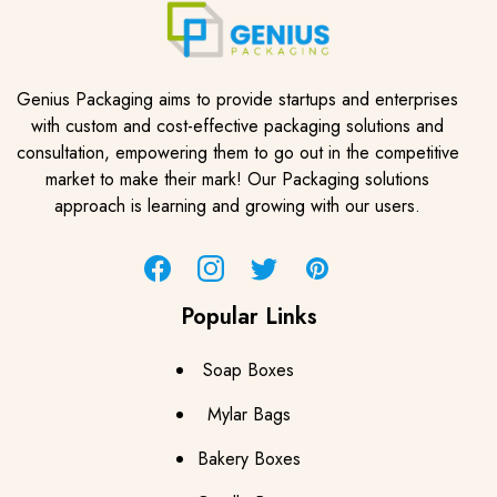
Genius Packaging aims to provide startups and enterprises
with custom and cost-effective packaging solutions and
consultation, empowering them to go out in the competitive
market to make their mark! Our Packaging solutions
approach is learning and growing with our users.
Facebook
Instagram
Twitter
Pinterest
Popular Links
Soap Boxes
Mylar Bags
Bakery Boxes