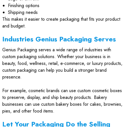
Finishing options
Shipping needs
This makes it easier to create packaging that fits your product
and budget.
Industries Genius Packaging Serves
Genius Packaging serves a wide range of industries with
custom packaging solutions. Whether your business is in
beauty, food, wellness, retail, e-commerce, or luxury products,
custom packaging can help you build a stronger brand
presence.
For example, cosmetic brands can use custom cosmetic boxes
to preserve, display, and ship beauty products. Bakery
businesses can use custom bakery boxes for cakes, brownies,
pies, and other food items.
Let Your Packaging Do the Selling