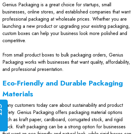
Genius Packaging is a great choice for startups, small
businesses, online stores, and established companies that want
professional packaging at wholesale prices. Whether you are
launching a new product or upgrading your existing packaging,
custom boxes can help your business look more polished and
competitive.
From small product boxes to bulk packaging orders, Genius
Packaging works with businesses that want quality, affordability,
and professional presentation.
Eco-Friendly and Durable Packaging
Materials
Many customers today care about sustainability and product
G
E
T
I
N
S
T
A
N
T
Q
U
O
T
safety. Genius Packaging offers packaging material options
such as kraft paper, cardboard, corrugated stock, and rigid
stock. Kraft packaging can be a strong option for businesses
that want an eco-friendly and natural look, while rigid boxes can