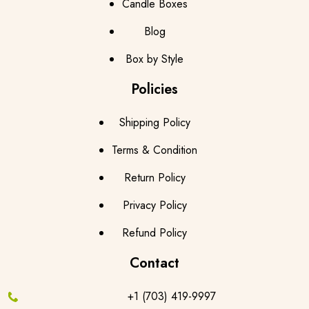
Candle Boxes
Blog
Box by Style
Policies
Shipping Policy
Terms & Condition
Return Policy
Privacy Policy
Refund Policy
Contact
+1 (703) 419-9997