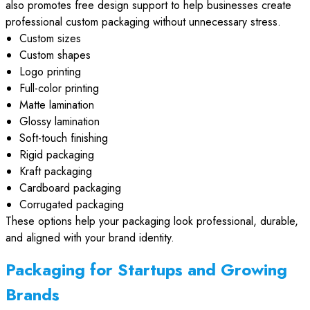
also promotes free design support to help businesses create
professional custom packaging without unnecessary stress.
Custom sizes
Custom shapes
Logo printing
Full-color printing
Matte lamination
Glossy lamination
Soft-touch finishing
Rigid packaging
Kraft packaging
Cardboard packaging
Corrugated packaging
These options help your packaging look professional, durable,
and aligned with your brand identity.
Packaging for Startups and Growing
Brands