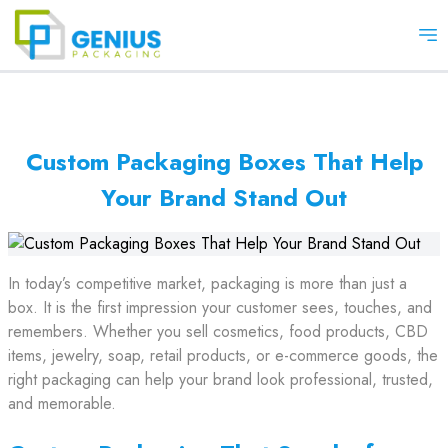
Op
Custom Packaging Boxes That Help
Your Brand Stand Out
In today’s competitive market, packaging is more than just a
box. It is the first impression your customer sees, touches, and
remembers. Whether you sell cosmetics, food products, CBD
items, jewelry, soap, retail products, or e-commerce goods, the
right packaging can help your brand look professional, trusted,
and memorable.