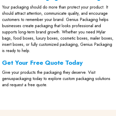
Your packaging should do more than protect your product. It
should attract attention, communicate quality, and encourage
customers to remember your brand. Genius Packaging helps
businesses create packaging that looks professional and
supports long-term brand growth. Whether you need Mylar
bags, food boxes, luxury boxes, cosmetic boxes, mailer boxes,
insert boxes, or fully customized packaging, Genius Packaging
is ready to help.
Get Your Free Quote Today
Give your products the packaging they deserve. Visit
geniuspackaging today to explore custom packaging solutions
and request a free quote.