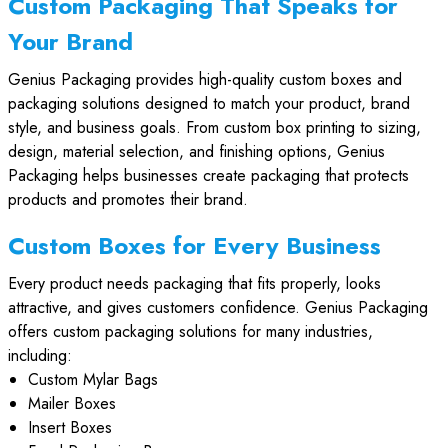
Custom Packaging That Speaks for
Your Brand
Genius Packaging provides high-quality custom boxes and
packaging solutions designed to match your product, brand
style, and business goals. From custom box printing to sizing,
design, material selection, and finishing options, Genius
Packaging helps businesses create packaging that protects
products and promotes their brand.
Custom Boxes for Every Business
Every product needs packaging that fits properly, looks
attractive, and gives customers confidence. Genius Packaging
offers custom packaging solutions for many industries,
including:
Custom Mylar Bags
Mailer Boxes
Insert Boxes