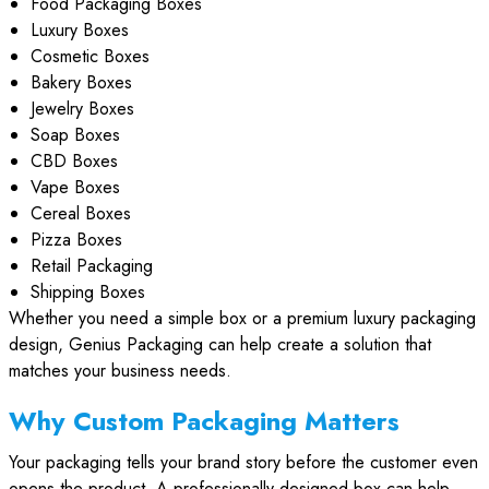
Food Packaging Boxes
Luxury Boxes
Cosmetic Boxes
Bakery Boxes
Jewelry Boxes
Soap Boxes
CBD Boxes
Vape Boxes
Cereal Boxes
Pizza Boxes
Retail Packaging
Shipping Boxes
Whether you need a simple box or a premium luxury packaging
design, Genius Packaging can help create a solution that
matches your business needs.
Why Custom Packaging Matters
Your packaging tells your brand story before the customer even
opens the product. A professionally designed box can help