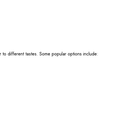
r to different tastes. Some popular options include: