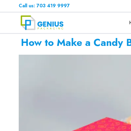
Call us: 703 419 9997
How to Make a Candy Bo