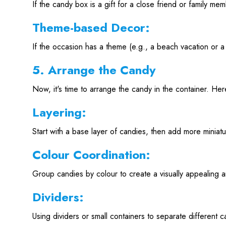
If the candy box is a gift for a close friend or family m
Theme-based Decor:
If the occasion has a theme (e.g., a beach vacation or a 
5. Arrange the Candy
Now, it's time to arrange the candy in the container. Her
Layering:
Start with a base layer of candies, then add more miniatu
Colour Coordination:
Group candies by colour to create a visually appealing 
Dividers:
Using dividers or small containers to separate different ca