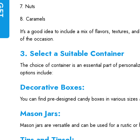
7. Nuts
G
E
T
I
N
S
T
A
N
T
Q
U
O
T
8. Caramels
It's a good idea to include a mix of flavors, textures, 
of the occasion.
3. Select a Suitable Container
The choice of container is an essential part of personal
options include:
Decorative Boxes:
You can find pre-designed candy boxes in various sizes 
Mason Jars:
Mason jars are versatile and can be used for a rustic o
Tins and Tinsel: