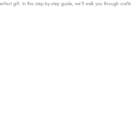
rfect gift. In this step-by-step guide, we'll walk you through craft