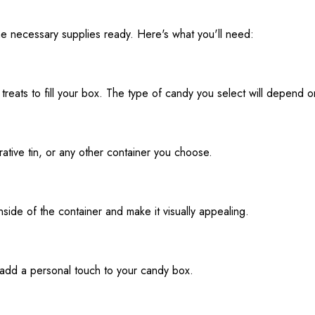
he necessary supplies ready. Here's what you'll need:
treats to fill your box. The type of candy you select will depend 
ative tin, or any other container you choose.
inside of the container and make it visually appealing.
 add a personal touch to your candy box.