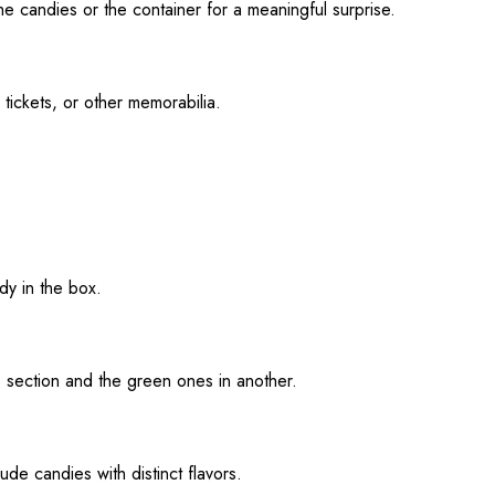
he candies or the container for a meaningful surprise.
 tickets, or other memorabilia.
dy in the box.
e section and the green ones in another.
ude candies with distinct flavors.