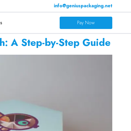
info@geniuspackaging.net
s
Pay Now
h: A Step-by-Step Guide