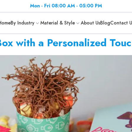
Mon - Fri 08:00 AM - 05:00 PM
Home
By Industry
Material & Style
About Us
Blog
Contact U
x with a Personalized Touc