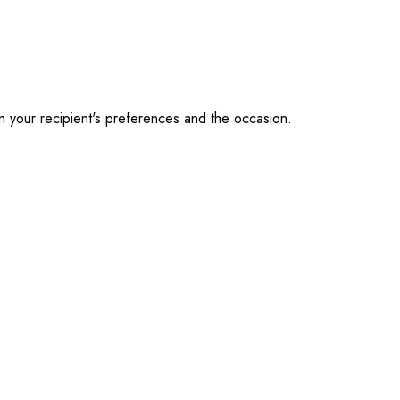
on your recipient's preferences and the occasion.