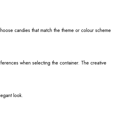
o choose candies that match the theme or colour scheme
eferences when selecting the container. The creative
legant look.