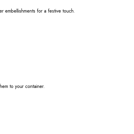
r embellishments for a festive touch.
them to your container.