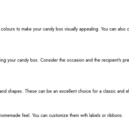
and colours to make your candy box visually appealing. You can als
izing your candy box. Consider the occasion and the recipient's pr
and shapes. These can be an excellent choice for a classic and e
r homemade feel. You can customize them with labels or ribbons.