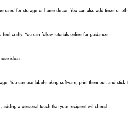
e used for storage or home decor. You can also add tinsel or othe
feel crafty. You can follow tutorials online for guidance.
these ideas:
age. You can use label-making software, print them out, and stick 
x, adding a personal touch that your recipient will cherish.