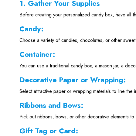
1. Gather Your Supplies
Before creating your personalized candy box, have all t
Candy:
Choose a variety of candies, chocolates, or other sweet 
Container:
You can use a traditional candy box, a mason jar, a decor
Decorative Paper or Wrapping:
Select attractive paper or wrapping materials to line the 
Ribbons and Bows:
Pick out ribbons, bows, or other decorative elements to
Gift Tag or Card: