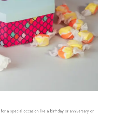
r a special occasion like a birthday or anniversary or