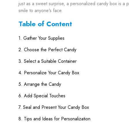
just as a sweet surprise, a personalized candy box is a pe
smile to anyone's face.
Table of Content
1. Gather Your Supplies
2. Choose the Perfect Candy
3. Select a Suitable Container
4. Personalize Your Candy Box
5. Arrange the Candy
6. Add Special Touches
7. Seal and Present Your Candy Box
8. Tips and Ideas for Personalization