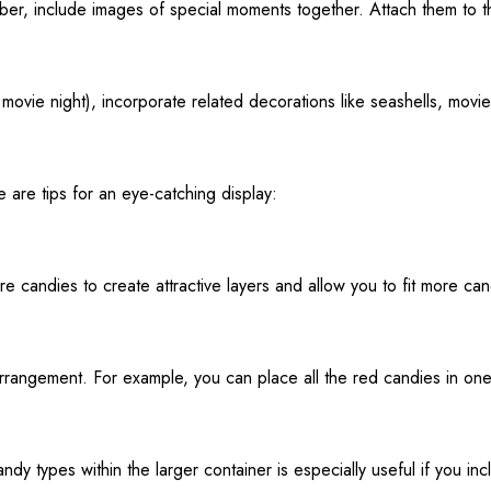
ember, include images of special moments together. Attach them to t
movie night), incorporate related decorations like seashells, movie
e are tips for an eye-catching display:
re candies to create attractive layers and allow you to fit more can
arrangement. For example, you can place all the red candies in on
ndy types within the larger container is especially useful if you incl