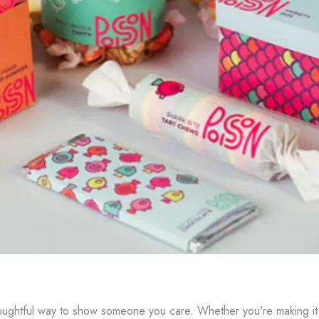
oughtful way to show someone you care. Whether you're making it fo