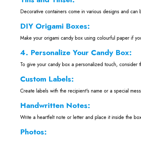
Decorative containers come in various designs and can b
DIY Origami Boxes:
Make your origami candy box using colourful paper if you 
4. Personalize Your Candy Box:
To give your candy box a personalized touch, consider 
Custom Labels:
Create labels with the recipient's name or a special mess
Handwritten Notes:
Write a heartfelt note or letter and place it inside the bo
Photos: