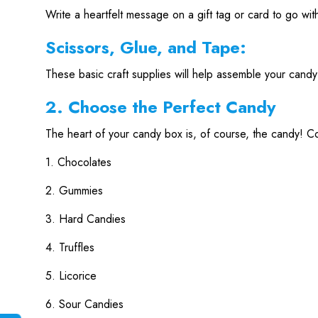
Write a heartfelt message on a gift tag or card to go wi
Scissors, Glue, and Tape:
These basic craft supplies will help assemble your candy
2. Choose the Perfect Candy
The heart of your candy box is, of course, the candy! Con
1. Chocolates
2. Gummies
3. Hard Candies
4. Truffles
5. Licorice
6. Sour Candies