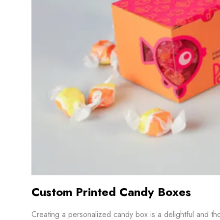
Custom Printed Candy Boxes
Creating a personalized candy box is a delightful and th