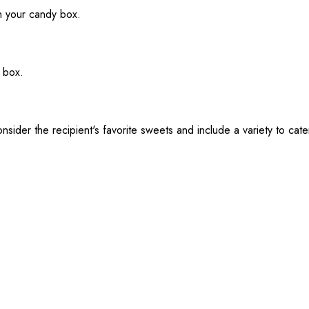
th your candy box.
 box.
sider the recipient's favorite sweets and include a variety to cate