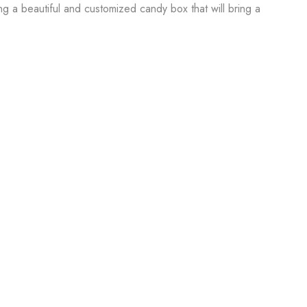
ing a beautiful and customized candy box that will bring a