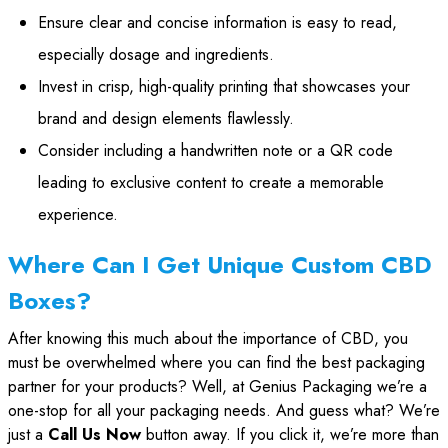
Ensure clear and concise information is easy to read,
especially dosage and ingredients.
Invest in crisp, high-quality printing that showcases your
brand and design elements flawlessly.
Consider including a handwritten note or a QR code
leading to exclusive content to create a memorable
experience.
Where Can I Get Unique Custom CBD
Boxes?
After knowing this much about the importance of CBD, you
must be overwhelmed where you can find the best packaging
partner for your products? Well, at Genius Packaging we’re a
one-stop for all your packaging needs. And guess what? We’re
just a
Call Us Now
button away. If you click it, we’re more than