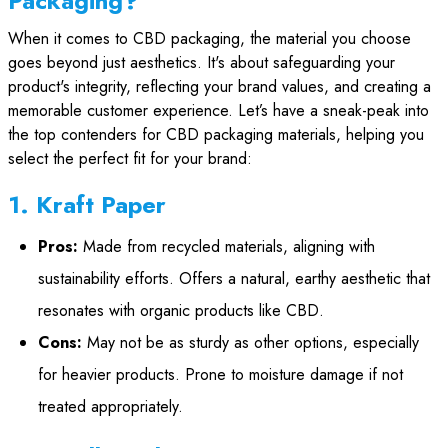
Packaging?
When it comes to CBD packaging, the material you choose
goes beyond just aesthetics. It's about safeguarding your
product's integrity, reflecting your brand values, and creating a
memorable customer experience. Let’s have a sneak-peak into
the top contenders for CBD packaging materials, helping you
select the perfect fit for your brand:
1. Kraft Paper
Pros:
Made from recycled materials, aligning with
sustainability efforts. Offers a natural, earthy aesthetic that
resonates with organic products like CBD.
Cons:
May not be as sturdy as other options, especially
for heavier products. Prone to moisture damage if not
treated appropriately.