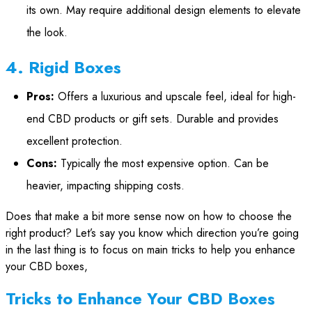
its own. May require additional design elements to elevate
the look.
4. Rigid Boxes
Pros:
Offers a luxurious and upscale feel, ideal for high-
end CBD products or gift sets. Durable and provides
excellent protection.
Cons:
Typically the most expensive option. Can be
heavier, impacting shipping costs.
Does that make a bit more sense now on how to choose the
right product? Let’s say you know which direction you’re going
in the last thing is to focus on main tricks to help you enhance
your CBD boxes,
Tricks to Enhance Your CBD Boxes