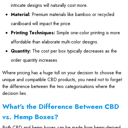
intricate designs will naturally cost more.
Material:
Premium materials like bamboo or recycled
cardboard will impact the price.
Printing Techniques:
Simple one-color printing is more
affordable than elaborate multi-color designs.
Quantity:
The cost per box typically decreases as the
order quantity increases.
Where pricing has a huge toll on your decision to choose the
unique and compatible CBD products, you need not to forget
the difference between the two categorisations where the
decision lies.
What's the Difference Between CBD
vs. Hemp Boxes?
Both CBD and hemp boxes can be made from hemp-derived