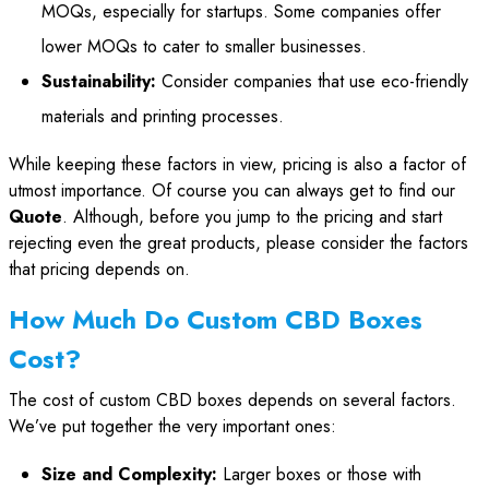
MOQs, especially for startups. Some companies offer
lower MOQs to cater to smaller businesses.
Sustainability:
Consider companies that use eco-friendly
materials and printing processes.
While keeping these factors in view, pricing is also a factor of
utmost importance. Of course you can always get to find our
Quote
. Although, before you jump to the pricing and start
rejecting even the great products, please consider the factors
that pricing depends on.
How Much Do Custom CBD Boxes
Cost?
The cost of custom CBD boxes depends on several factors.
We’ve put together the very important ones:
Size and Complexity:
Larger boxes or those with