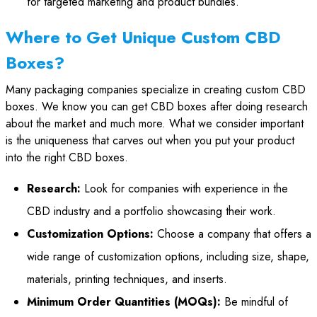
for targeted marketing and product bundles.
Where to Get Unique Custom CBD
Boxes?
Many packaging companies specialize in creating custom CBD
boxes. We know you can get CBD boxes after doing research
about the market and much more. What we consider important
is the uniqueness that carves out when you put your product
into the right CBD boxes.
Research:
Look for companies with experience in the
CBD industry and a portfolio showcasing their work.
Customization Options:
Choose a company that offers a
wide range of customization options, including size, shape,
materials, printing techniques, and inserts.
Minimum Order Quantities (MOQs):
Be mindful of