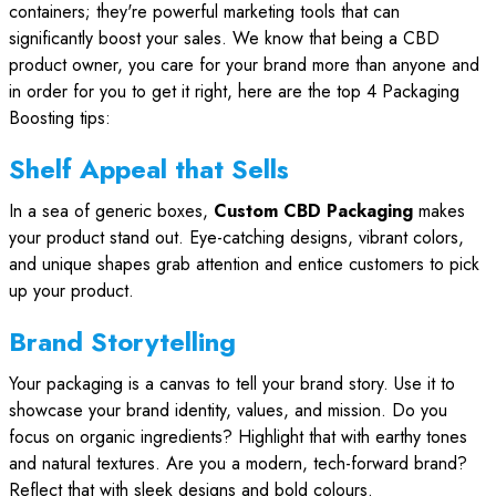
containers; they're powerful marketing tools that can
significantly boost your sales. We know that being a CBD
product owner, you care for your brand more than anyone and
in order for you to get it right, here are the top 4 Packaging
Boosting tips:
Shelf Appeal that Sells
In a sea of generic boxes,
Custom CBD Packaging
makes
your product stand out. Eye-catching designs, vibrant colors,
and unique shapes grab attention and entice customers to pick
up your product.
Brand Storytelling
Your packaging is a canvas to tell your brand story. Use it to
showcase your brand identity, values, and mission. Do you
focus on organic ingredients? Highlight that with earthy tones
and natural textures. Are you a modern, tech-forward brand?
Reflect that with sleek designs and bold colours.