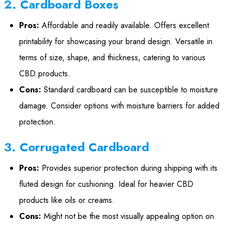
2. Cardboard Boxes
Pros:
Affordable and readily available. Offers excellent
printability for showcasing your brand design. Versatile in
terms of size, shape, and thickness, catering to various
CBD products.
Cons:
Standard cardboard can be susceptible to moisture
damage. Consider options with moisture barriers for added
protection.
3. Corrugated Cardboard
Pros:
Provides superior protection during shipping with its
fluted design for cushioning. Ideal for heavier CBD
products like oils or creams.
Cons:
Might not be the most visually appealing option on