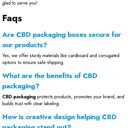
glad to serve you!
Faqs
Are CBD packaging boxes secure for
our products?
Yes, we offer sturdy materials like cardboard and corrugated
options to ensure safe shipping.
What are the benefits of CBD
packaging?
CBD packaging
protects products, promotes your brand, and
builds trust with clear labeling.
How is creative design helping CBD
packaging stand out?