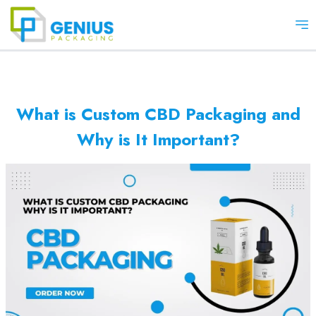
Op
What is Custom CBD Packaging and
Why is It Important?