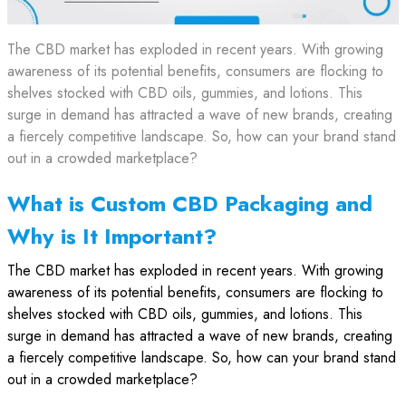
The CBD market has exploded in recent years. With growing
awareness of its potential benefits, consumers are flocking to
shelves stocked with CBD oils, gummies, and lotions. This
surge in demand has attracted a wave of new brands, creating
a fiercely competitive landscape. So, how can your brand stand
out in a crowded marketplace?
What is Custom CBD Packaging and
Why is It Important?
The CBD market has exploded in recent years. With growing
awareness of its potential benefits, consumers are flocking to
shelves stocked with CBD oils, gummies, and lotions. This
surge in demand has attracted a wave of new brands, creating
a fiercely competitive landscape. So, how can your brand stand
out in a crowded marketplace?