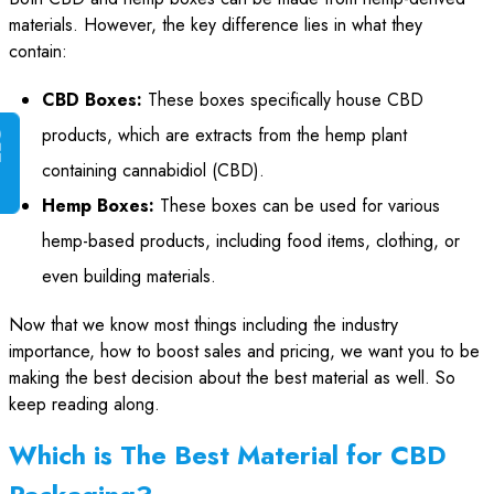
materials. However, the key difference lies in what they
contain:
CBD Boxes:
These boxes specifically house CBD
products, which are extracts from the hemp plant
G
E
T
I
N
S
T
A
N
T
Q
U
O
T
containing cannabidiol (CBD).
Hemp Boxes:
These boxes can be used for various
hemp-based products, including food items, clothing, or
even building materials.
Now that we know most things including the industry
importance, how to boost sales and pricing, we want you to be
making the best decision about the best material as well. So
keep reading along.
Which is The Best Material for CBD