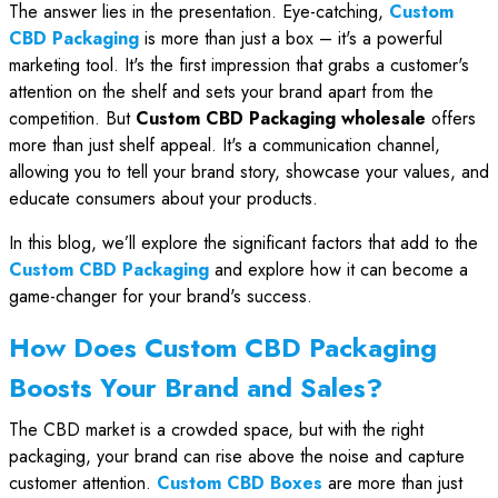
The answer lies in the presentation. Eye-catching,
Custom
CBD Packaging
is more than just a box – it's a powerful
marketing tool. It's the first impression that grabs a customer's
attention on the shelf and sets your brand apart from the
competition. But
Custom CBD Packaging wholesale
offers
more than just shelf appeal. It's a communication channel,
allowing you to tell your brand story, showcase your values, and
educate consumers about your products.
In this blog, we’ll explore the significant factors that add to the
Custom CBD Packaging
and explore how it can become a
game-changer for your brand's success.
How Does Custom CBD Packaging
Boosts Your Brand and Sales?
The CBD market is a crowded space, but with the right
packaging, your brand can rise above the noise and capture
customer attention.
Custom CBD Boxes
are more than just