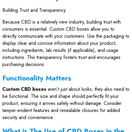
Building Trust and Transparency
Because CBD is a relatively new industry, building trust with
consumers is essential. Custom CBD boxes allow you to
directly communicate with your customers. Use the packaging to
display clear and concise information about your product,
including ingredients, lab results (if applicable), and usage
instructions. This transparency fosters trust and encourages
purchasing decisions.
Functionality Matters
Custom CBD boxes
aren't just about looks; they also need to
be functional. The size and shape should perfectly fit your
product, ensuring it arrives safely without damage. Consider
tamper-evident features and resealable closures for added
security and convenience.
What is The Use of CBD Boxes in the