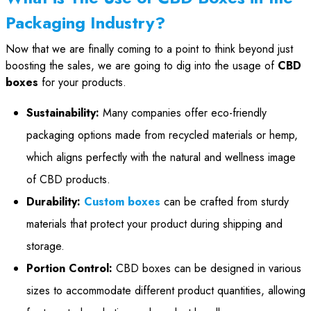
Packaging Industry?
Now that we are finally coming to a point to think beyond just
boosting the sales, we are going to dig into the usage of
CBD
boxes
for your products.
Sustainability:
Many companies offer eco-friendly
packaging options made from recycled materials or hemp,
which aligns perfectly with the natural and wellness image
of CBD products.
Durability:
Custom boxes
can be crafted from sturdy
materials that protect your product during shipping and
storage.
Portion Control:
CBD boxes can be designed in various
sizes to accommodate different product quantities, allowing