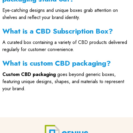
Eye-catching designs and unique boxes grab attention on
shelves and reflect your brand identity.
What is a CBD Subscription Box?
A curated box containing a variety of CBD products delivered
regularly for customer convenience.
What is custom CBD packaging?
Custom CBD packaging
goes beyond generic boxes,
featuring unique designs, shapes, and materials to represent
your brand.