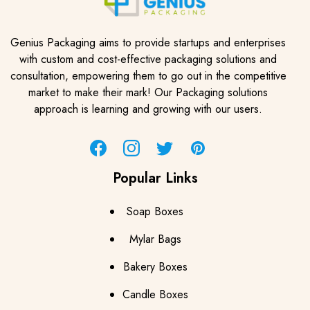
Genius Packaging aims to provide startups and enterprises
with custom and cost-effective packaging solutions and
consultation, empowering them to go out in the competitive
market to make their mark! Our Packaging solutions
approach is learning and growing with our users.
Facebook
Instagram
Twitter
Pinterest
Popular Links
Soap Boxes
Mylar Bags
Bakery Boxes
Candle Boxes