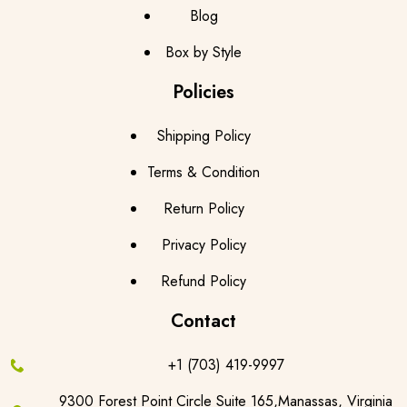
Blog
Box by Style
Policies
Shipping Policy
Terms & Condition
Return Policy
Privacy Policy
Refund Policy
Contact
+1 (703) 419-9997
9300 Forest Point Circle Suite 165,Manassas, Virginia