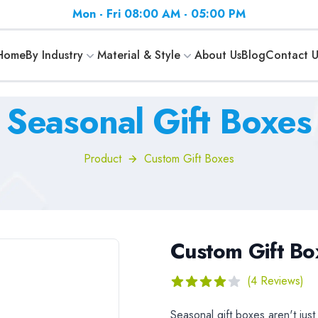
Mon - Fri 08:00 AM - 05:00 PM
Home
By Industry
Material & Style
About Us
Blog
Contact U
Seasonal Gift Boxes
Product
Custom Gift Boxes
Custom Gift Bo
Reviews
(4 Reviews)
4
out of 5 stars
Description
Seasonal gift boxes aren't jus