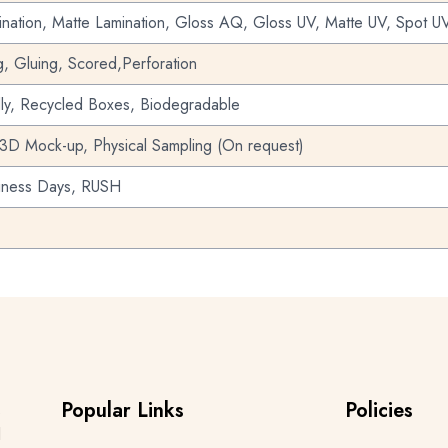
nation, Matte Lamination, Gloss AQ, Gloss UV, Matte UV, Spot UV
g, Gluing, Scored,Perforation
dly, Recycled Boxes, Biodegradable
 3D Mock-up, Physical Sampling (On request)
iness Days, RUSH
Popular Links
Policies
s
d