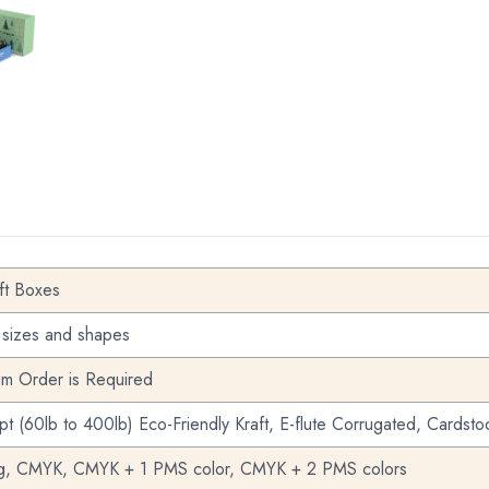
S
STOM GIFT BOXES
ft Boxes
 sizes and shapes
m Order is Required
pt (60lb to 400lb) Eco-Friendly Kraft, E-flute Corrugated, Cardsto
ng, CMYK, CMYK + 1 PMS color, CMYK + 2 PMS colors