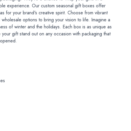
able experience. Our custom seasonal gift boxes offer
s for your brand's creative spirit. Choose from vibrant
d wholesale options to bring your vision to life. Imagine a
ness of winter and the holidays. Each box is as unique as
 your gift stand out on any occasion with packaging that
n opened.
xes