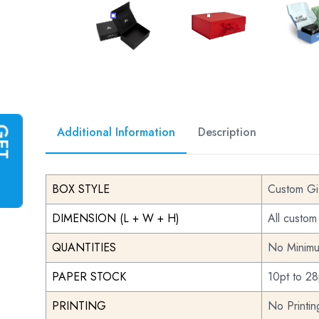
CUSTOM GIFT BOXES
CUSTOM GIFT BOXE
CU
Additional Information
Description
G
E
T
I
N
S
T
A
N
T
Q
U
O
T
BOX STYLE
Custom Gi
DIMENSION (L + W + H)
All custom
QUANTITIES
No Minimu
PAPER STOCK
10pt to 28
PRINTING
No Printi