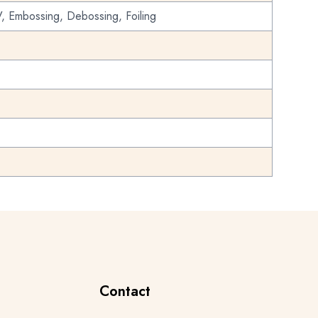
, Embossing, Debossing, Foiling
Contact