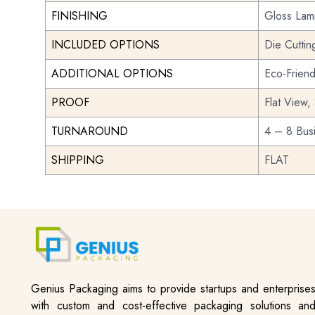
FINISHING
Gloss Lami
INCLUDED OPTIONS
Die Cuttin
ADDITIONAL OPTIONS
Eco-Frien
PROOF
Flat View,
TURNAROUND
4 – 8 Bus
SHIPPING
FLAT
Genius Packaging aims to provide startups and enterprise
with custom and cost-effective packaging solutions an