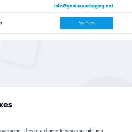
info@geniuspackaging.net
s
Pay Now
xes
t packaging. They're a chance to wrap your gifts in a