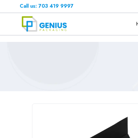
Call us: 703 419 9997