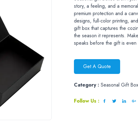
story, a feeling, and a memor
premium protection and a canva
designs, full-color printing, an
gift box that captures the cozi
the season it represents. Make
speaks before the gift is eve
Get A Quote
Category :
Seasonal Gift Bo
Follow Us :