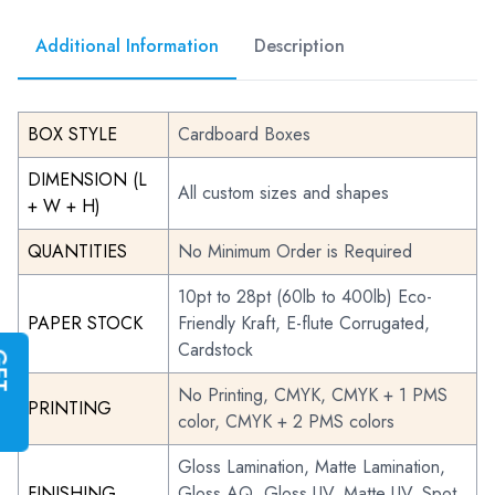
Additional Information
Description
BOX STYLE
Cardboard Boxes
DIMENSION (L
All custom sizes and shapes
+ W + H)
QUANTITIES
No Minimum Order is Required
10pt to 28pt (60lb to 400lb) Eco-
PAPER STOCK
Friendly Kraft, E-flute Corrugated,
Cardstock
G
E
T
I
N
S
T
A
N
T
Q
U
O
T
No Printing, CMYK, CMYK + 1 PMS
PRINTING
color, CMYK + 2 PMS colors
Gloss Lamination, Matte Lamination,
FINISHING
Gloss AQ, Gloss UV, Matte UV, Spot