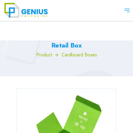
Op
Retail Box
Product
Cardboard Boxes