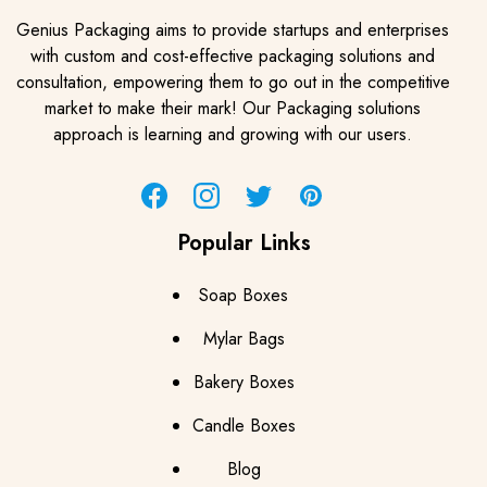
Genius Packaging aims to provide startups and enterprises
with custom and cost-effective packaging solutions and
consultation, empowering them to go out in the competitive
market to make their mark! Our Packaging solutions
approach is learning and growing with our users.
Facebook
Instagram
Twitter
Pinterest
Popular Links
Soap Boxes
Mylar Bags
Bakery Boxes
Candle Boxes
Blog