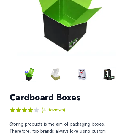
CARDBOARD BOXES
CARDBOARD BOXES
CARDBOARD BOXES
CARDBOAR
Cardboard Boxes
Reviews
(4 Reviews)
4
out of 5 stars
Description
Storing products is the aim of packaging boxes.
Therefore, top brands always love using custom