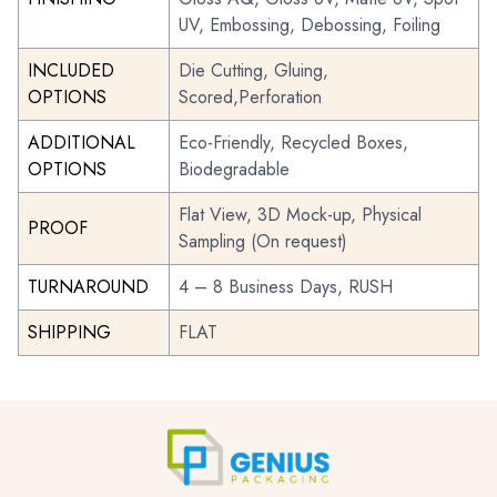
UV, Embossing, Debossing, Foiling
INCLUDED
Die Cutting, Gluing,
OPTIONS
Scored,Perforation
ADDITIONAL
Eco-Friendly, Recycled Boxes,
OPTIONS
Biodegradable
Flat View, 3D Mock-up, Physical
PROOF
Sampling (On request)
TURNAROUND
4 – 8 Business Days, RUSH
SHIPPING
FLAT