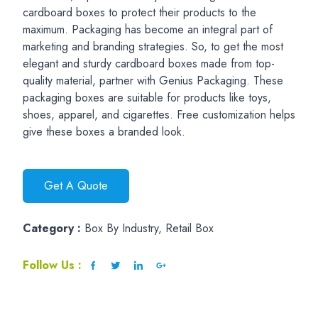
cardboard boxes to protect their products to the
maximum. Packaging has become an integral part of
marketing and branding strategies. So, to get the most
elegant and sturdy cardboard boxes made from top-
quality material, partner with Genius Packaging. These
packaging boxes are suitable for products like toys,
shoes, apparel, and cigarettes. Free customization helps
give these boxes a branded look.
Get A Quote
Category :
Box By Industry, Retail Box
Follow Us :