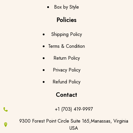
Box by Style
Policies
Shipping Policy
Terms & Condition
Return Policy
Privacy Policy
Refund Policy
Contact
+1 (703) 419-9997
9300 Forest Point Circle Suite 165,Manassas, Virginia
USA