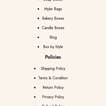
Mylar Bags
Bakery Boxes
Candle Boxes
Blog
Box by Style
Policies
Shipping Policy
Terms & Condition
Return Policy
Privacy Policy