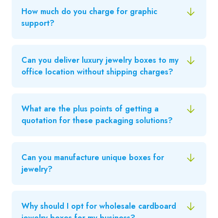
How much do you charge for graphic
support?
Can you deliver luxury jewelry boxes to my
office location without shipping charges?
What are the plus points of getting a
quotation for these packaging solutions?
Can you manufacture unique boxes for
jewelry?
Why should I opt for wholesale cardboard
jewelry boxes for my business?