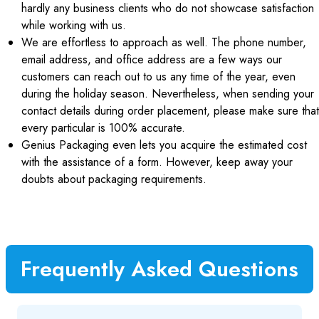
hardly any business clients who do not showcase satisfaction
while working with us.
We are effortless to approach as well. The phone number,
email address, and office address are a few ways our
customers can reach out to us any time of the year, even
during the holiday season. Nevertheless, when sending your
contact details during order placement, please make sure that
every particular is 100% accurate.
Genius Packaging even lets you acquire the estimated cost
with the assistance of a form. However, keep away your
doubts about packaging requirements.
Frequently Asked Questions