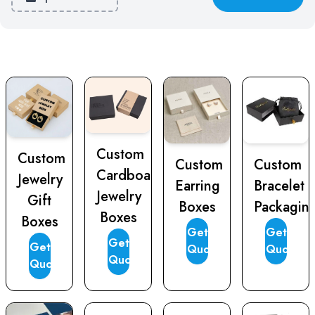
Custom
Custom
Custom
Custom
Cardboard
Jewelry
Earring
Bracelet
Jewelry
Gift
Boxes
Packagin
Boxes
Boxes
Get
Get
Get
Get
Quote
Quote
Quote
Quote