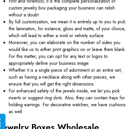
First and foremost, it is the complete personalization of
custom jewelry box packaging your business can relish
without a doubt.
By full customization, we mean it is entirely up to you to pick
the lamination, for instance, gloss and matte, of your choice,
which will lead to either a vivid or velvety surface.
Moreover, you can elaborate on the number of sides you
would like us to either print graphics on or leave them blank.
For this matter, you can opt for any text or logos to
appropriately define your business image.
Whether it is a single piece of adornment or an entire set,
such as having a necklace along with other pieces, we
ensure that you will get the right dimensions.
For enhanced safety of the jewels inside, we let you pick
inserts or suggest ring slots. Also, they can contain trays for
holding earrings. For decorative watches, we have cushions
as well.
G
E
T
I
N
S
T
A
N
T
Q
U
O
T
Jewelry Boxes Wholesale