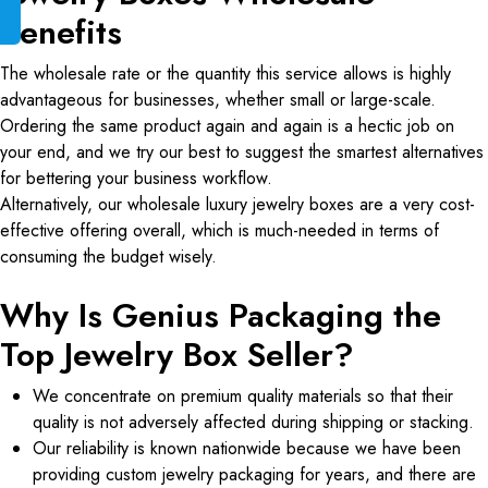
Benefits
The wholesale rate or the quantity this service allows is highly
advantageous for businesses, whether small or large-scale.
Ordering the same product again and again is a hectic job on
your end, and we try our best to suggest the smartest alternatives
for bettering your business workflow.
Alternatively, our wholesale luxury jewelry boxes are a very cost-
effective offering overall, which is much-needed in terms of
consuming the budget wisely.
Why Is Genius Packaging the
Top Jewelry Box Seller?
We concentrate on premium quality materials so that their
quality is not adversely affected during shipping or stacking.
Our reliability is known nationwide because we have been
providing custom jewelry packaging for years, and there are