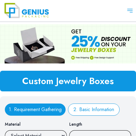
Op
Custom Jewelry Boxes
1. Requirement Gathering
2. Basic Information
Material
Length