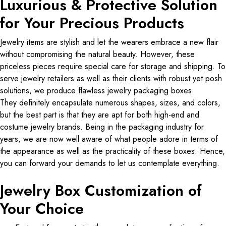
Luxurious & Protective Solution
for Your Precious Products
Jewelry items are stylish and let the wearers embrace a new flair
without compromising the natural beauty. However, these
priceless pieces require special care for storage and shipping. To
serve jewelry retailers as well as their clients with robust yet posh
solutions, we produce flawless jewelry packaging boxes.
They definitely encapsulate numerous shapes, sizes, and colors,
but the best part is that they are apt for both high-end and
costume jewelry brands. Being in the packaging industry for
years, we are now well aware of what people adore in terms of
the appearance as well as the practicality of these boxes. Hence,
you can forward your demands to let us contemplate everything.
Jewelry Box Customization of
Your Choice