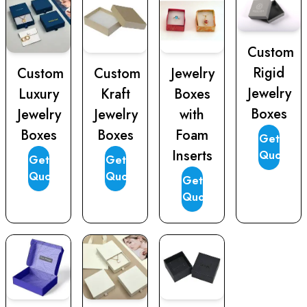
Custom
Rigid
Custom
Custom
Jewelry
Jewelry
Luxury
Kraft
Boxes
Boxes
Jewelry
Jewelry
with
Boxes
Boxes
Foam
Get
Inserts
Quote
Get
Get
Quote
Quote
Get
Quote