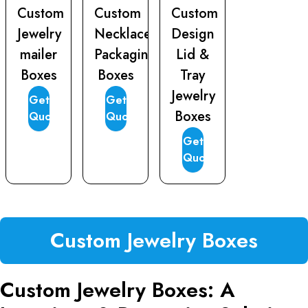
Custom
Custom
Custom
Jewelry
Necklace
Design
mailer
Packaging
Lid &
Boxes
Boxes
Tray
Jewelry
Get
Get
Boxes
Quote
Quote
Get
Quote
Custom Jewelry Boxes
Custom Jewelry Boxes: A