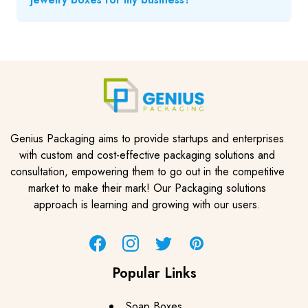
Genius Packaging aims to provide startups and enterprises
with custom and cost-effective packaging solutions and
consultation, empowering them to go out in the competitive
market to make their mark! Our Packaging solutions
approach is learning and growing with our users.
Facebook
Instagram
Twitter
Pinterest
Popular Links
Soap Boxes