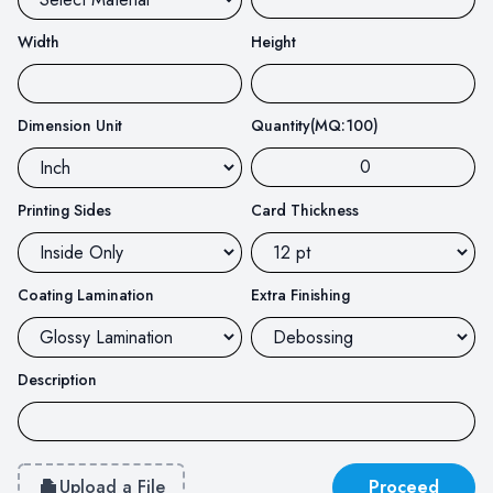
Width
Height
Dimension Unit
Quantity(MQ:100)
Printing Sides
Card Thickness
Coating Lamination
Extra Finishing
Description
Upload a File
Proceed