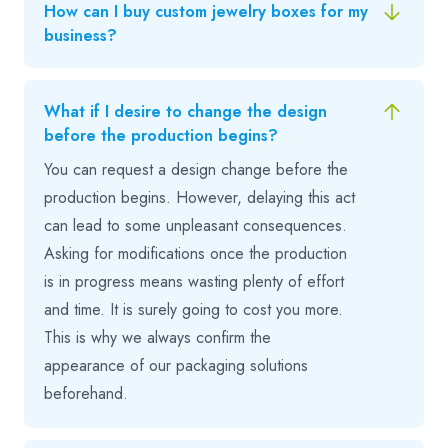
How can I buy custom jewelry boxes for my
business?
What if I desire to change the design
before the production begins?
You can request a design change before the
production begins. However, delaying this act
can lead to some unpleasant consequences.
Asking for modifications once the production
is in progress means wasting plenty of effort
and time. It is surely going to cost you more.
This is why we always confirm the
appearance of our packaging solutions
beforehand.