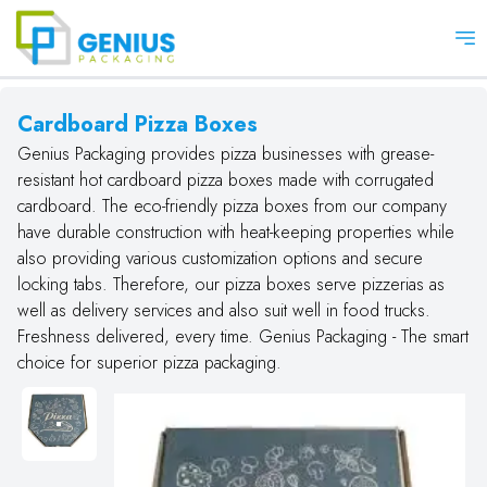
Op
Cardboard Pizza Boxes
Genius Packaging provides pizza businesses with grease-
resistant hot cardboard pizza boxes made with corrugated
cardboard. The eco-friendly pizza boxes from our company
have durable construction with heat-keeping properties while
also providing various customization options and secure
locking tabs. Therefore, our pizza boxes serve pizzerias as
well as delivery services and also suit well in food trucks.
Freshness delivered, every time. Genius Packaging - The smart
choice for superior pizza packaging.