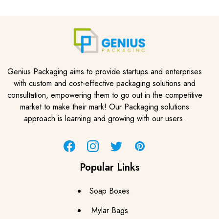
Genius Packaging aims to provide startups and enterprises
with custom and cost-effective packaging solutions and
consultation, empowering them to go out in the competitive
market to make their mark! Our Packaging solutions
approach is learning and growing with our users.
Facebook
Instagram
Twitter
Pinterest
Popular Links
Soap Boxes
Mylar Bags