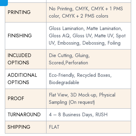
No Printing, CMYK, CMYK + 1 PMS
PRINTING
color, CMYK + 2 PMS colors
Gloss Lamination, Matte Lamination,
FINISHING
Gloss AQ, Gloss UV, Matte UV, Spot
UV, Embossing, Debossing, Foiling
INCLUDED
Die Cutting, Gluing,
OPTIONS
Scored,Perforation
ADDITIONAL
Eco-Friendly, Recycled Boxes,
OPTIONS
Biodegradable
Flat View, 3D Mock-up, Physical
PROOF
Sampling (On request)
TURNAROUND
4 – 8 Business Days, RUSH
SHIPPING
FLAT