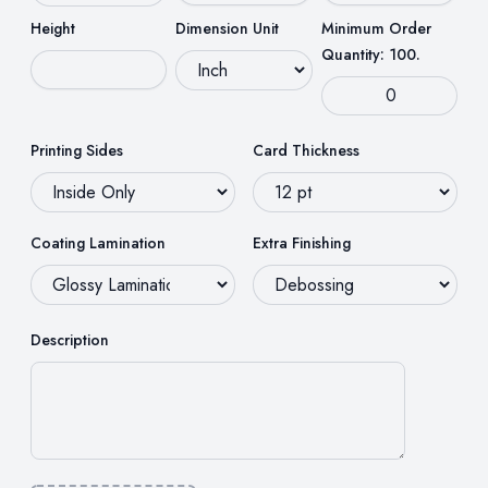
Height
Dimension Unit
Minimum Order
Quantity: 100.
Printing Sides
Card Thickness
Coating Lamination
Extra Finishing
Description