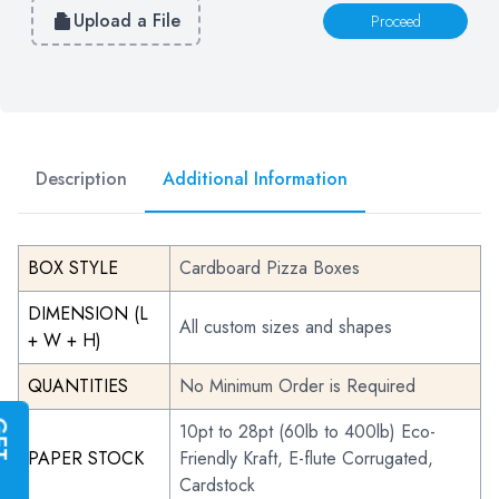
Upload a File
Proceed
Description
Additional Information
BOX STYLE
Cardboard Pizza Boxes
DIMENSION (L
All custom sizes and shapes
+ W + H)
QUANTITIES
No Minimum Order is Required
G
E
T
I
N
S
T
A
N
T
Q
U
O
T
10pt to 28pt (60lb to 400lb) Eco-
PAPER STOCK
Friendly Kraft, E-flute Corrugated,
Cardstock