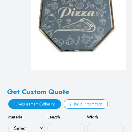
Get Custom Quote
1. Requirement Gathering
2. Basic Information
Material
Length
Width