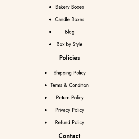
Bakery Boxes
Candle Boxes
Blog
Box by Style
Policies
Shipping Policy
Terms & Condition
Return Policy
Privacy Policy
Refund Policy
Contact