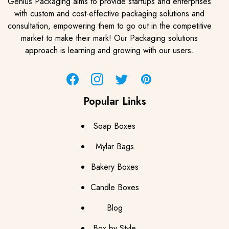
Genius Packaging aims to provide startups and enterprises
with custom and cost-effective packaging solutions and
consultation, empowering them to go out in the competitive
market to make their mark! Our Packaging solutions
approach is learning and growing with our users.
Facebook
Instagram
Twitter
Pinterest
Popular Links
Soap Boxes
Mylar Bags
Bakery Boxes
Candle Boxes
Blog
Box by Style