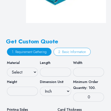
Get Custom Quote
1. Requirement Gathering
2. Basic Information
Material
Length
Width
Height
Dimension Unit
Minimum Order
Quantity: 100.
Printing Sides
Card Thickness