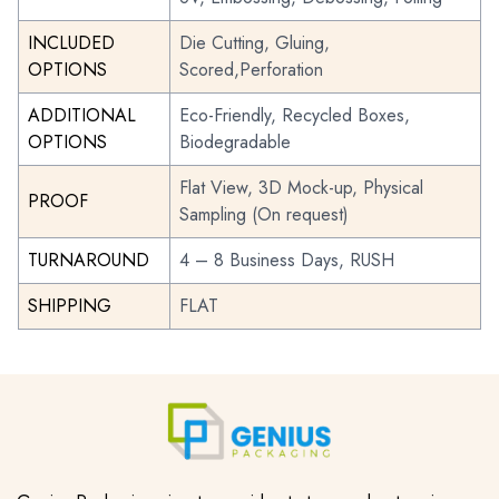
INCLUDED
Die Cutting, Gluing,
OPTIONS
Scored,Perforation
ADDITIONAL
Eco-Friendly, Recycled Boxes,
OPTIONS
Biodegradable
Flat View, 3D Mock-up, Physical
PROOF
Sampling (On request)
TURNAROUND
4 – 8 Business Days, RUSH
SHIPPING
FLAT