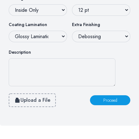
Coating Lamination
Extra Finishing
Description
Upload a File
Proceed