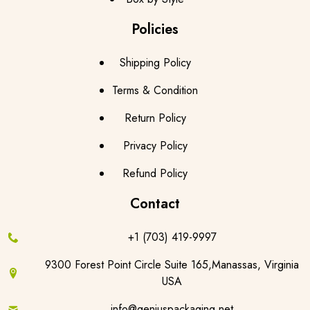
Policies
Shipping Policy
Terms & Condition
Return Policy
Privacy Policy
Refund Policy
Contact
+1 (703) 419-9997
9300 Forest Point Circle Suite 165,Manassas, Virginia
USA
info@geniuspackaging.net