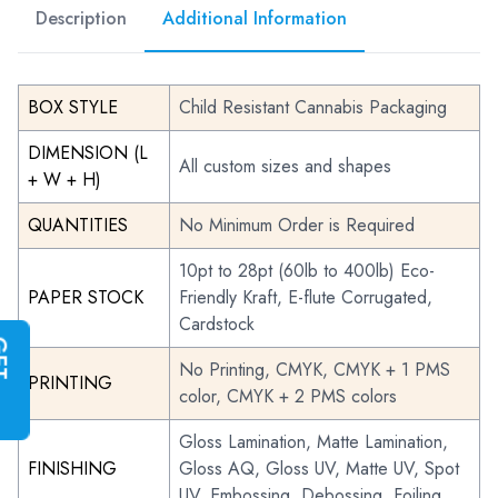
Description
Additional Information
BOX STYLE
Child Resistant Cannabis Packaging
DIMENSION (L
All custom sizes and shapes
+ W + H)
QUANTITIES
No Minimum Order is Required
10pt to 28pt (60lb to 400lb) Eco-
PAPER STOCK
Friendly Kraft, E-flute Corrugated,
Cardstock
G
E
T
I
N
S
T
A
N
T
Q
U
O
T
No Printing, CMYK, CMYK + 1 PMS
PRINTING
color, CMYK + 2 PMS colors
Gloss Lamination, Matte Lamination,
FINISHING
Gloss AQ, Gloss UV, Matte UV, Spot
UV, Embossing, Debossing, Foiling