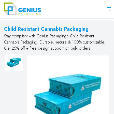
Op
Child Resistant Cannabis Packaging
Stay compliant with Genius Packaging’s Child Resistant
Cannabis Packaging. Durable, secure & 100% customizable.
Get 25% off + free design support on bulk orders!