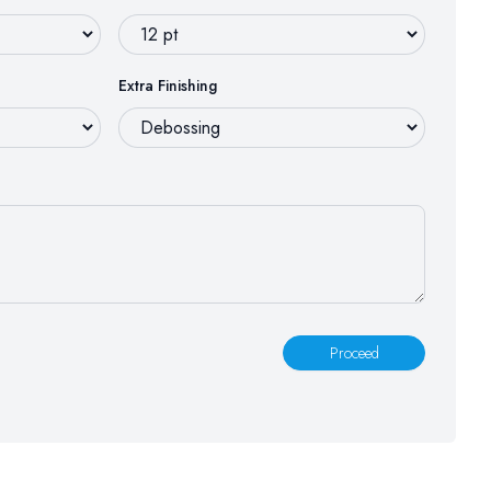
Extra Finishing
Proceed