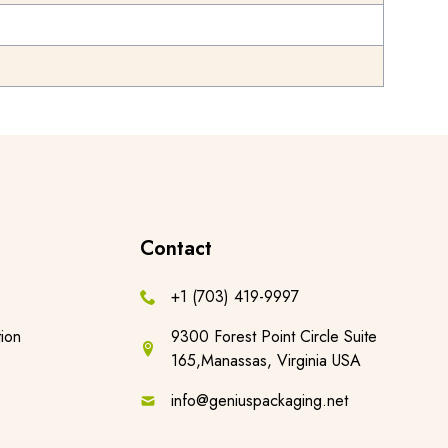
Contact
+1 (703) 419-9997
ion
9300 Forest Point Circle Suite
165,Manassas, Virginia USA
info@geniuspackaging.net