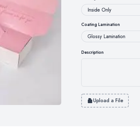
Coating Lamination
Description
Upload a File