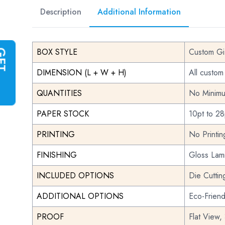
Description
Additional Information
BOX STYLE
Custom Gi
G
E
T
I
N
S
T
A
N
T
Q
U
O
T
DIMENSION (L + W + H)
All custom
QUANTITIES
No Minimu
PAPER STOCK
10pt to 28
PRINTING
No Printi
FINISHING
Gloss Lami
INCLUDED OPTIONS
Die Cuttin
ADDITIONAL OPTIONS
Eco-Frien
PROOF
Flat View,