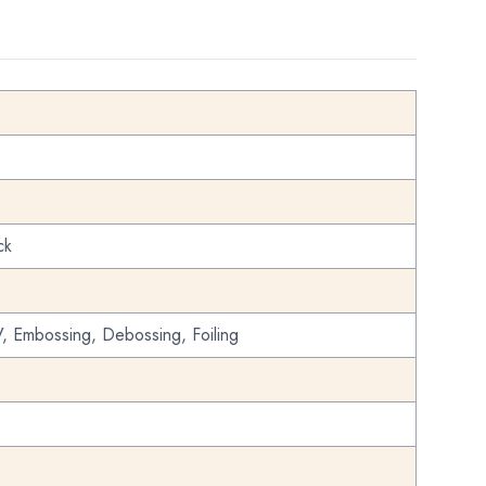
ck
, Embossing, Debossing, Foiling