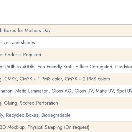
ft Boxes for Mothers Day
 sizes and shapes
m Order is Required
pt (60lb to 400lb) Eco-Friendly Kraft, E-flute Corrugated, Cardsto
ng, CMYK, CMYK + 1 PMS color, CMYK + 2 PMS colors
nation, Matte Lamination, Gloss AQ, Gloss UV, Matte UV, Spot UV
g, Gluing, Scored,Perforation
dly, Recycled Boxes, Biodegradable
 3D Mock-up, Physical Sampling (On request)