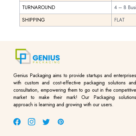
TURNAROUND
4 – 8 Bus
SHIPPING
FLAT
Genius Packaging aims to provide startups and enterprise
with custom and cost-effective packaging solutions an
consultation, empowering them to go out in the competitiv
market to make their mark! Our Packaging solution
approach is learning and growing with our users.
Facebook
Instagram
Twitter
Pinterest