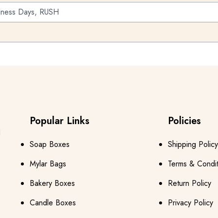
iness Days, RUSH
Popular Links
Policies
s
d
e
Soap Boxes
Shipping Policy
s
Mylar Bags
Terms & Condit
Bakery Boxes
Return Policy
Candle Boxes
Privacy Policy