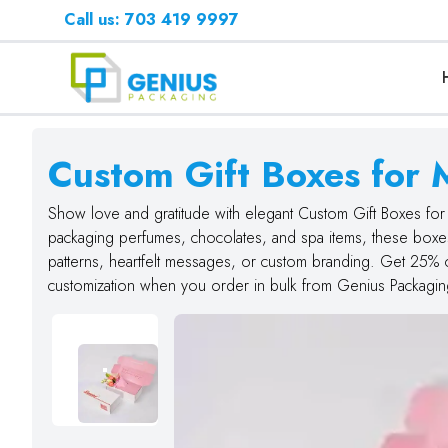
Call us: 703 419 9997
Custom Gift Boxes for 
Show love and gratitude with elegant Custom Gift Boxes for 
packaging perfumes, chocolates, and spa items, these boxes 
patterns, heartfelt messages, or custom branding. Get 25% 
customization when you order in bulk from Genius Packagin