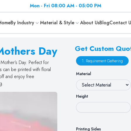
Mon - Fri 08:00 AM - 05:00 PM
Home
By Industry
Material & Style
About Us
Blog
Contact U
Mothers Day
Get Custom Quo
1. Requirement Gathering
Mother’s Day. Perfect for
can be printed with floral
Material
off and enjoy free
g.
Height
Printing Sides