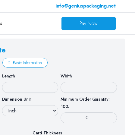
info@geniuspackaging.net
s
Pay Now
te
2. Basic Information
Length
Width
Dimension Unit
Minimum Order Quantity:
100.
Card Thickness