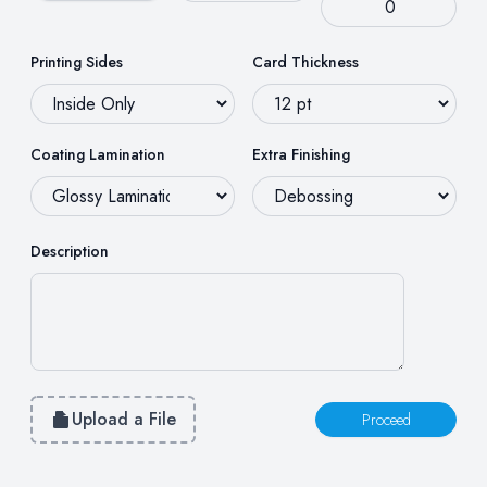
Printing Sides
Card Thickness
Coating Lamination
Extra Finishing
Description
Upload a File
Proceed