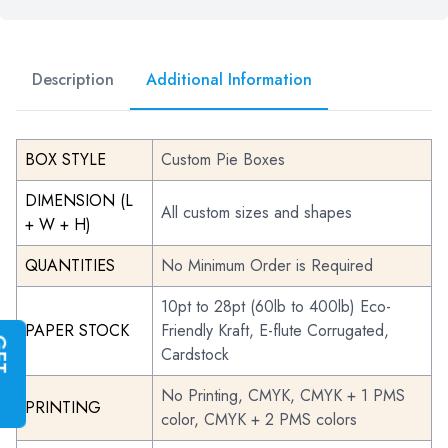
Description
Additional Information
BOX STYLE
Custom Pie Boxes
DIMENSION (L
All custom sizes and shapes
+ W + H)
QUANTITIES
No Minimum Order is Required
10pt to 28pt (60lb to 400lb) Eco-
PAPER STOCK
Friendly Kraft, E-flute Corrugated,
G
E
T
I
N
S
T
A
N
T
Q
U
O
T
Cardstock
No Printing, CMYK, CMYK + 1 PMS
PRINTING
color, CMYK + 2 PMS colors