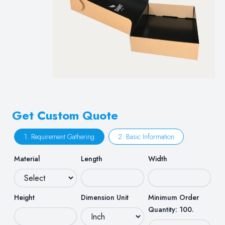
Get Custom Quote
1. Requirement Gathering
2. Basic Information
Material
Length
Width
Height
Dimension Unit
Minimum Order
Quantity: 100.