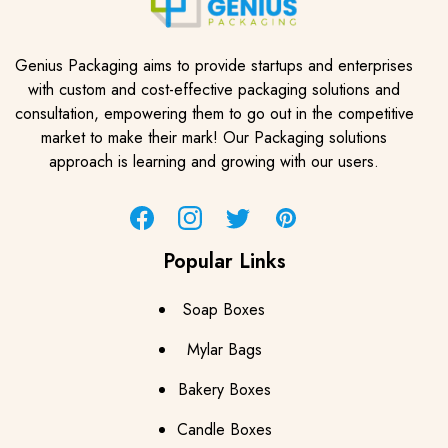
Genius Packaging aims to provide startups and enterprises
with custom and cost-effective packaging solutions and
consultation, empowering them to go out in the competitive
market to make their mark! Our Packaging solutions
approach is learning and growing with our users.
Facebook
Instagram
Twitter
Pinterest
Popular Links
Soap Boxes
Mylar Bags
Bakery Boxes
Candle Boxes