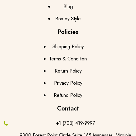
Blog
Box by Style
Policies
Shipping Policy
Terms & Condition
Return Policy
Privacy Policy
Refund Policy
Contact
+1 (703) 419-9997
9300 Forest Point Circle Suite 165,Manassas, Virginia