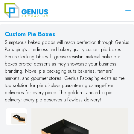
Op
Custom Pie Boxes
Sumptuous baked goods will reach perfection through Genius
Packaging's sturdiness and bakery-quality custom pie boxes.
Secure locking tabs with grease-resistant material make our
boxes protect desserts as they showcase your business
branding. Novel pie packaging suits bakeries, farmers’
markets, and gourmet stores. Genius Packaging exists as the
top solution for pie displays guaranteeing damage-free
deliveries for every piece. The golden standard in pie
delivery; every pie deserves a flawless delivery!