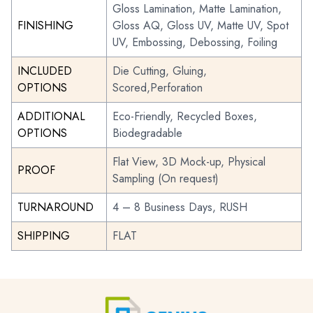
Gloss Lamination, Matte Lamination,
FINISHING
Gloss AQ, Gloss UV, Matte UV, Spot
UV, Embossing, Debossing, Foiling
INCLUDED
Die Cutting, Gluing,
OPTIONS
Scored,Perforation
ADDITIONAL
Eco-Friendly, Recycled Boxes,
OPTIONS
Biodegradable
Flat View, 3D Mock-up, Physical
PROOF
Sampling (On request)
TURNAROUND
4 – 8 Business Days, RUSH
SHIPPING
FLAT