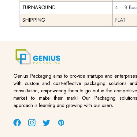
TURNAROUND
4 – 8 Bus
SHIPPING
FLAT
Genius Packaging aims to provide startups and enterprise
with custom and cost-effective packaging solutions an
consultation, empowering them to go out in the competitiv
market to make their mark! Our Packaging solution
approach is learning and growing with our users.
Facebook
Instagram
Twitter
Pinterest