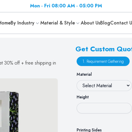
Mon - Fri 08:00 AM - 05:00 PM
Home
By Industry
Material & Style
About Us
Blog
Contact U
Get Custom Quo
1. Requirement Gathering
et 30% off + free shipping in
Material
Height
Printing Sides