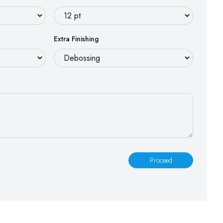
Extra Finishing
Proceed