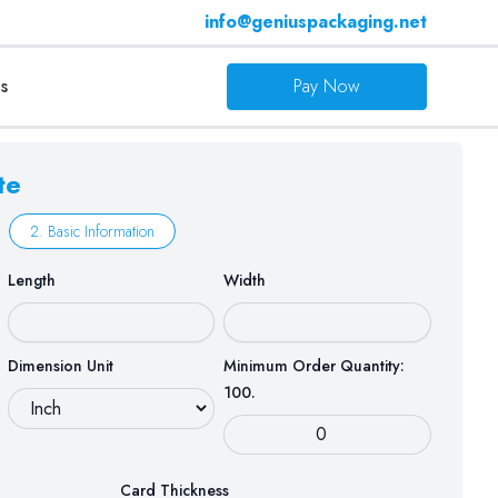
info@geniuspackaging.net
s
Pay Now
te
2. Basic Information
Length
Width
Dimension Unit
Minimum Order Quantity:
100.
Card Thickness