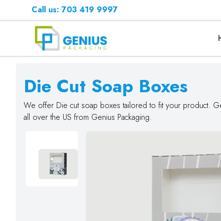
Call us: 703 419 9997
Die Cut Soap Boxes
We offer Die cut soap boxes tailored to fit your product. G
all over the US from Genius Packaging.