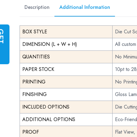
Description
Additional Information
BOX STYLE
Die Cut S
G
E
T
I
N
S
T
A
N
T
Q
U
O
T
DIMENSION (L + W + H)
All custom
QUANTITIES
No Minimu
PAPER STOCK
10pt to 28
PRINTING
No Printi
FINISHING
Gloss Lami
INCLUDED OPTIONS
Die Cuttin
ADDITIONAL OPTIONS
Eco-Frien
PROOF
Flat View,