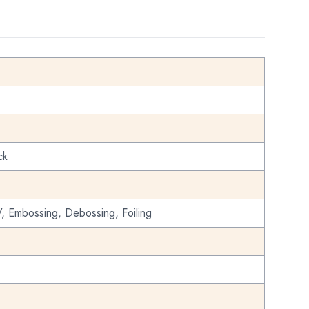
ck
, Embossing, Debossing, Foiling