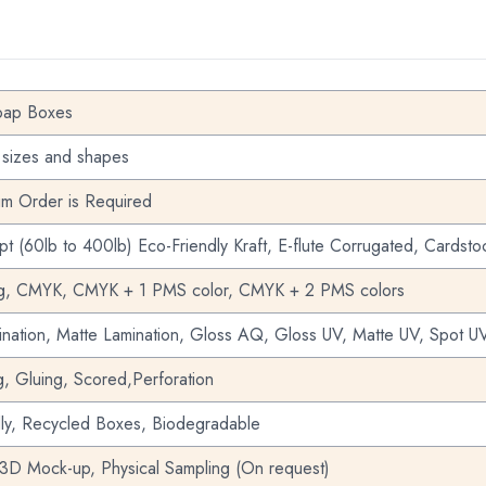
oap Boxes
 sizes and shapes
m Order is Required
pt (60lb to 400lb) Eco-Friendly Kraft, E-flute Corrugated, Cardsto
ng, CMYK, CMYK + 1 PMS color, CMYK + 2 PMS colors
nation, Matte Lamination, Gloss AQ, Gloss UV, Matte UV, Spot UV
g, Gluing, Scored,Perforation
dly, Recycled Boxes, Biodegradable
 3D Mock-up, Physical Sampling (On request)