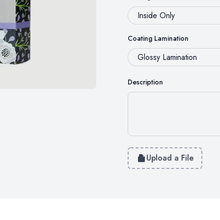
Coating Lamination
Description
Upload a File