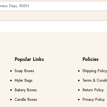
iness Days, RUSH
Popular Links
Policies
s
d
e
Soap Boxes
Shipping Policy
s
Mylar Bags
Terms & Condit
Bakery Boxes
Return Policy
Candle Boxes
Privacy Policy