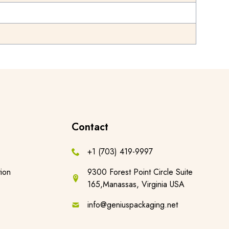
Contact
+1 (703) 419-9997
ion
9300 Forest Point Circle Suite
165,Manassas, Virginia USA
info@geniuspackaging.net