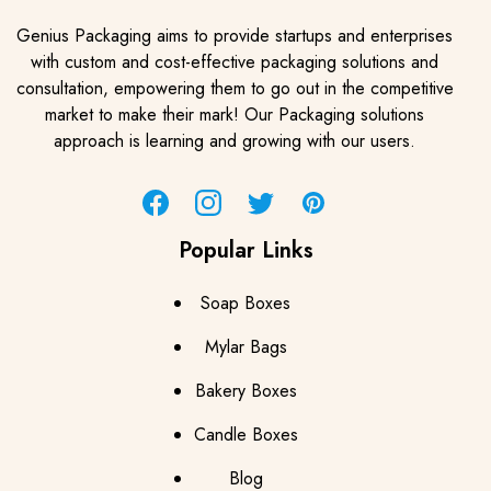
Genius Packaging aims to provide startups and enterprises
with custom and cost-effective packaging solutions and
consultation, empowering them to go out in the competitive
market to make their mark! Our Packaging solutions
approach is learning and growing with our users.
Facebook
Instagram
Twitter
Pinterest
Popular Links
Soap Boxes
Mylar Bags
Bakery Boxes
Candle Boxes
Blog