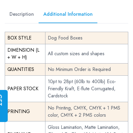
Description
Additional Information
BOX STYLE
Dog Food Boxes
DIMENSION (L
All custom sizes and shapes
+ W + H)
QUANTITIES
No Minimum Order is Required
10pt to 28pt (60lb to 400lb) Eco-
PAPER STOCK
Friendly Kraft, E-flute Corrugated,
Cardstock
G
E
T
I
N
S
T
A
N
T
Q
U
O
T
No Printing, CMYK, CMYK + 1 PMS
PRINTING
color, CMYK + 2 PMS colors
Gloss Lamination, Matte Lamination,