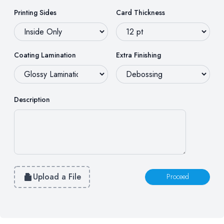
Printing Sides
Card Thickness
Coating Lamination
Extra Finishing
Description
Upload a File
Proceed