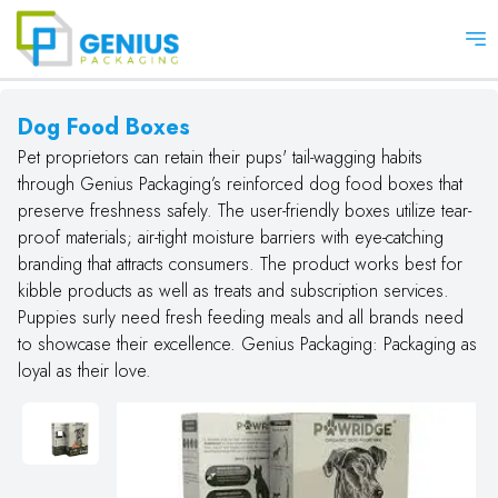
Op
Dog Food Boxes
Pet proprietors can retain their pups' tail-wagging habits
through Genius Packaging’s reinforced dog food boxes that
preserve freshness safely. The user-friendly boxes utilize tear-
proof materials; air-tight moisture barriers with eye-catching
branding that attracts consumers. The product works best for
kibble products as well as treats and subscription services.
Puppies surly need fresh feeding meals and all brands need
to showcase their excellence. Genius Packaging: Packaging as
loyal as their love.