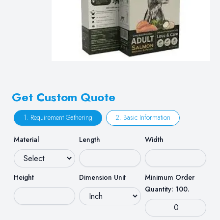
Get Custom Quote
1. Requirement Gathering
2. Basic Information
Material
Length
Width
Height
Dimension Unit
Minimum Order
Quantity: 100.