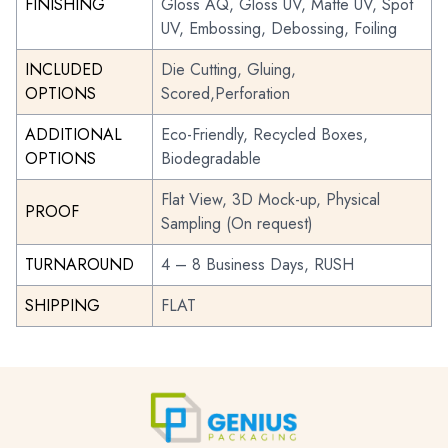
FINISHING
Gloss AQ, Gloss UV, Matte UV, Spot
UV, Embossing, Debossing, Foiling
INCLUDED
Die Cutting, Gluing,
OPTIONS
Scored,Perforation
ADDITIONAL
Eco-Friendly, Recycled Boxes,
OPTIONS
Biodegradable
Flat View, 3D Mock-up, Physical
PROOF
Sampling (On request)
TURNAROUND
4 – 8 Business Days, RUSH
SHIPPING
FLAT