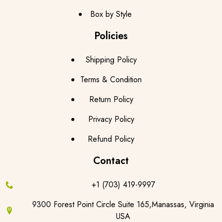
Box by Style
Policies
Shipping Policy
Terms & Condition
Return Policy
Privacy Policy
Refund Policy
Contact
+1 (703) 419-9997
9300 Forest Point Circle Suite 165,Manassas, Virginia
USA