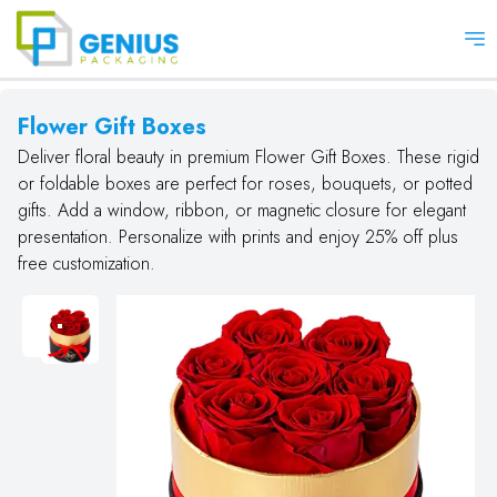
Op
Flower Gift Boxes
Deliver floral beauty in premium Flower Gift Boxes. These rigid
or foldable boxes are perfect for roses, bouquets, or potted
gifts. Add a window, ribbon, or magnetic closure for elegant
presentation. Personalize with prints and enjoy 25% off plus
free customization.