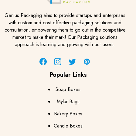
Genius Packaging aims to provide startups and enterprises
with custom and cost-effective packaging solutions and
consultation, empowering them to go out in the competitive
market to make their mark! Our Packaging solutions
approach is learning and growing with our users.
Facebook
Instagram
Twitter
Pinterest
Popular Links
Soap Boxes
Mylar Bags
Bakery Boxes
Candle Boxes