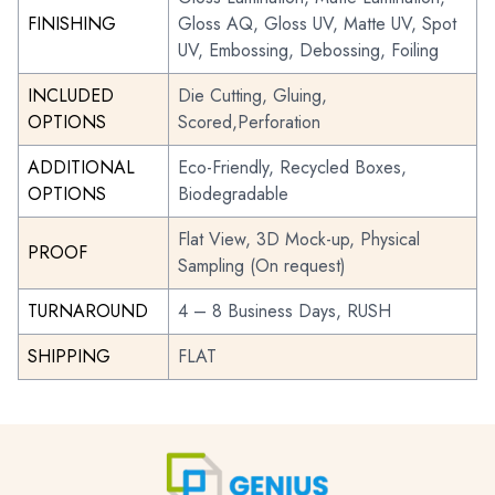
FINISHING
Gloss AQ, Gloss UV, Matte UV, Spot
UV, Embossing, Debossing, Foiling
INCLUDED
Die Cutting, Gluing,
OPTIONS
Scored,Perforation
ADDITIONAL
Eco-Friendly, Recycled Boxes,
OPTIONS
Biodegradable
Flat View, 3D Mock-up, Physical
PROOF
Sampling (On request)
TURNAROUND
4 – 8 Business Days, RUSH
SHIPPING
FLAT