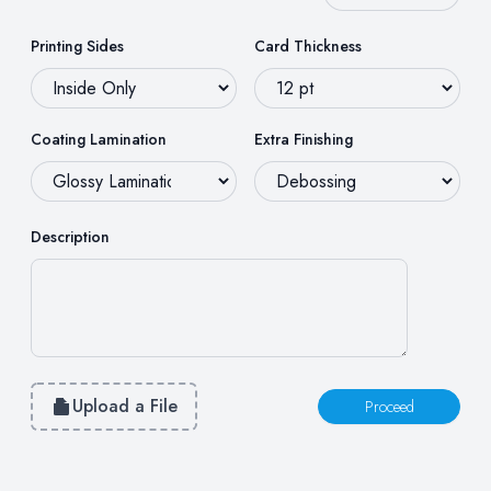
Printing Sides
Card Thickness
Coating Lamination
Extra Finishing
Description
Upload a File
Proceed