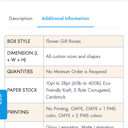
Description
Additional Information
BOX STYLE
Flower Gift Boxes
DIMENSION (L
All custom sizes and shapes
+ W + H)
QUANTITIES
No Minimum Order is Required
10pt to 28pt (60lb to 400lb) Eco-
PAPER STOCK
Friendly Kraft, E-flute Corrugated,
Cardstock
G
E
T
I
N
S
T
A
N
T
Q
U
O
T
No Printing, CMYK, CMYK + 1 PMS
PRINTING
color, CMYK + 2 PMS colors
Gloss Lamination, Matte Lamination,