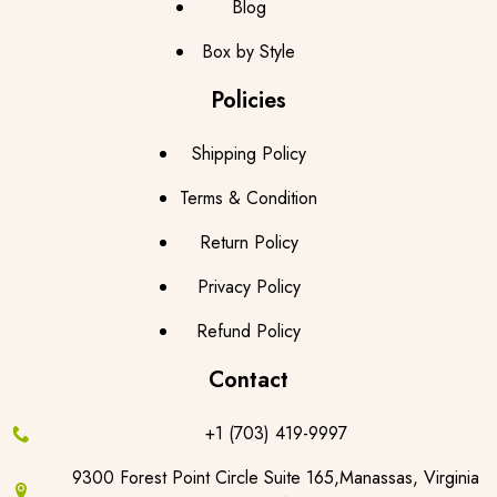
Blog
Box by Style
Policies
Shipping Policy
Terms & Condition
Return Policy
Privacy Policy
Refund Policy
Contact
+1 (703) 419-9997
9300 Forest Point Circle Suite 165,Manassas, Virginia