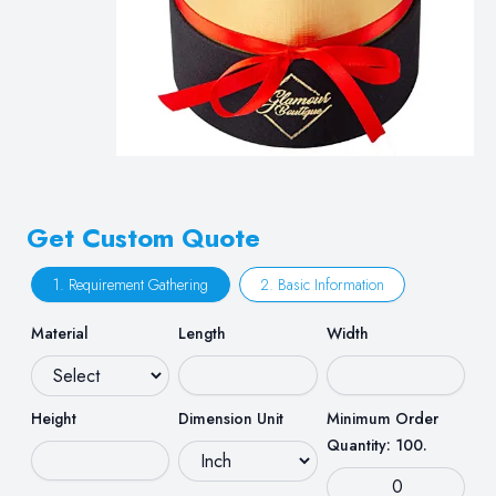
Get Custom Quote
1. Requirement Gathering
2. Basic Information
Material
Length
Width
Height
Dimension Unit
Minimum Order
Quantity: 100.