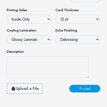
Printing Sides
Card Thickness
Coating Lamination
Extra Finishing
Description
Upload a File
Proceed