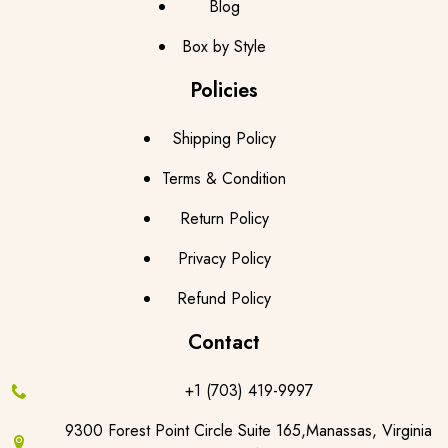
Blog
Box by Style
Policies
Shipping Policy
Terms & Condition
Return Policy
Privacy Policy
Refund Policy
Contact
+1 (703) 419-9997
9300 Forest Point Circle Suite 165,Manassas, Virginia