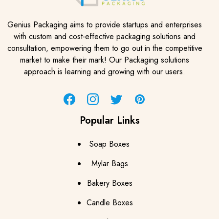
Genius Packaging aims to provide startups and enterprises
with custom and cost-effective packaging solutions and
consultation, empowering them to go out in the competitive
market to make their mark! Our Packaging solutions
approach is learning and growing with our users.
Facebook
Instagram
Twitter
Pinterest
Popular Links
Soap Boxes
Mylar Bags
Bakery Boxes
Candle Boxes