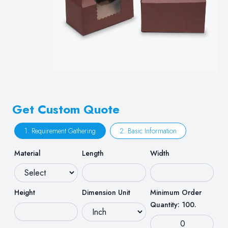
Get Custom Quote
1. Requirement Gathering
2. Basic Information
Material
Length
Width
Height
Dimension Unit
Minimum Order
Quantity: 100.