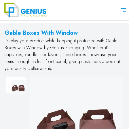
Op
Gable Boxes With Window
Display your product while keeping it protected with Gable
Boxes with Window by Genius Packaging. Whether it’s
cupcakes, candles, or favors, these boxes showcase your
items through a clear front panel, giving customers a peek at
your quality craftsmanship.