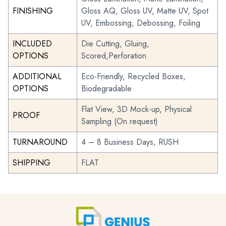
FINISHING
Gloss AQ, Gloss UV, Matte UV, Spot
UV, Embossing, Debossing, Foiling
INCLUDED
Die Cutting, Gluing,
OPTIONS
Scored,Perforation
ADDITIONAL
Eco-Friendly, Recycled Boxes,
OPTIONS
Biodegradable
Flat View, 3D Mock-up, Physical
PROOF
Sampling (On request)
TURNAROUND
4 – 8 Business Days, RUSH
SHIPPING
FLAT