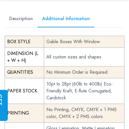
Description
Additional Information
BOX STYLE
Gable Boxes With Window
DIMENSION (L
All custom sizes and shapes
+ W + H)
QUANTITIES
No Minimum Order is Required
10pt to 28pt (60lb to 400lb) Eco-
PAPER STOCK
Friendly Kraft, E-flute Corrugated,
G
E
T
I
N
S
T
A
N
T
Q
U
O
T
Cardstock
No Printing, CMYK, CMYK + 1 PMS
PRINTING
color, CMYK + 2 PMS colors
Gloss Lamination, Matte Lamination,