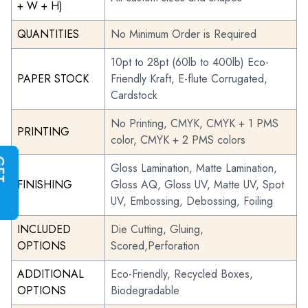
+ W + H)
QUANTITIES
No Minimum Order is Required
10pt to 28pt (60lb to 400lb) Eco-
PAPER STOCK
Friendly Kraft, E-flute Corrugated,
Cardstock
No Printing, CMYK, CMYK + 1 PMS
PRINTING
color, CMYK + 2 PMS colors
G
E
T
I
N
S
T
A
N
T
Q
U
O
T
Gloss Lamination, Matte Lamination,
FINISHING
Gloss AQ, Gloss UV, Matte UV, Spot
UV, Embossing, Debossing, Foiling
INCLUDED
Die Cutting, Gluing,
OPTIONS
Scored,Perforation
ADDITIONAL
Eco-Friendly, Recycled Boxes,
OPTIONS
Biodegradable