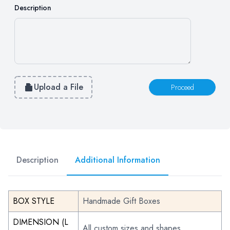
Description
Upload a File
Proceed
Description
Additional Information
BOX STYLE
Handmade Gift Boxes
DIMENSION (L
All custom sizes and shapes