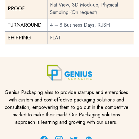
Flat View, 3D Mock-up, Physical
PROOF
Sampling (On request)
TURNAROUND
4 – 8 Business Days, RUSH
SHIPPING
FLAT
Genius Packaging aims to provide startups and enterprises
with custom and cost-effective packaging solutions and
consultation, empowering them to go out in the competitive
market to make their mark! Our Packaging solutions
approach is learning and growing with our users.