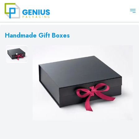
Op
Handmade Gift Boxes