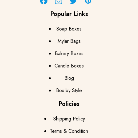
Facebook
Instagram
Twitter
Pinterest
Popular Links
Soap Boxes
Mylar Bags
Bakery Boxes
Candle Boxes
Blog
Box by Style
Policies
Shipping Policy
Terms & Condition