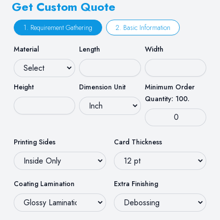
Get Custom Quote
1. Requirement Gathering
2. Basic Information
Material
Length
Width
Height
Dimension Unit
Minimum Order
Quantity: 100.
Printing Sides
Card Thickness
Coating Lamination
Extra Finishing