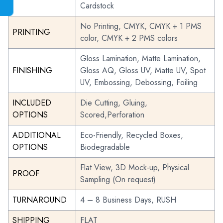
Cardstock
No Printing, CMYK, CMYK + 1 PMS
PRINTING
color, CMYK + 2 PMS colors
Gloss Lamination, Matte Lamination,
FINISHING
Gloss AQ, Gloss UV, Matte UV, Spot
UV, Embossing, Debossing, Foiling
INCLUDED
Die Cutting, Gluing,
OPTIONS
Scored,Perforation
ADDITIONAL
Eco-Friendly, Recycled Boxes,
OPTIONS
Biodegradable
Flat View, 3D Mock-up, Physical
PROOF
Sampling (On request)
TURNAROUND
4 – 8 Business Days, RUSH
SHIPPING
FLAT