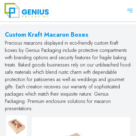
Op
Custom Kraft Macaron Boxes
Precious macarons displayed in eco-friendly custom Kraft
boxes by Genius Packaging include protective compartments
with branding options and security features for fragile baking
treats. Baked goods businesses rely on our unbleached food-
safe materials which blend rustic charm with dependable
protection for patisseries as well as weddings and gourmet
gifts. Each creation receives our warranty of sophisticated
packages which match their exquisite nature. Genius
Packaging: Premium enclosure solutions for macaron
presentations.