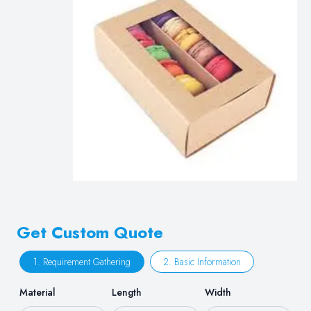
Get Custom Quote
1. Requirement Gathering
2. Basic Information
Material
Length
Width