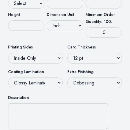
Height
Dimension Unit
Minimum Order
Quantity: 100.
Printing Sides
Card Thickness
Coating Lamination
Extra Finishing
Description