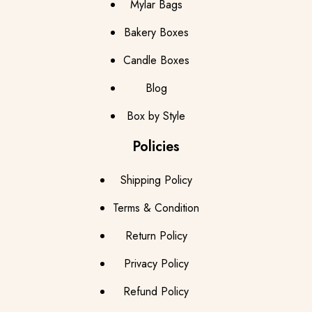
Mylar Bags
Bakery Boxes
Candle Boxes
Blog
Box by Style
Policies
Shipping Policy
Terms & Condition
Return Policy
Privacy Policy
Refund Policy