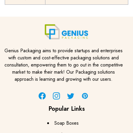
Genius Packaging aims to provide startups and enterprises
with custom and cost-effective packaging solutions and
consultation, empowering them to go out in the competitive
market to make their mark! Our Packaging solutions
approach is learning and growing with our users.
Facebook
Instagram
Twitter
Pinterest
Popular Links
Soap Boxes