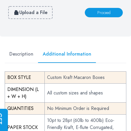
Upload a File
Proceed
Description
Additional Information
BOX STYLE
Custom Kraft Macaron Boxes
DIMENSION (L
All custom sizes and shapes
+ W + H)
QUANTITIES
No Minimum Order is Required
G
E
T
I
N
S
T
A
N
T
Q
U
O
T
10pt to 28pt (60lb to 400lb) Eco-
PAPER STOCK
Friendly Kraft, E-flute Corrugated,