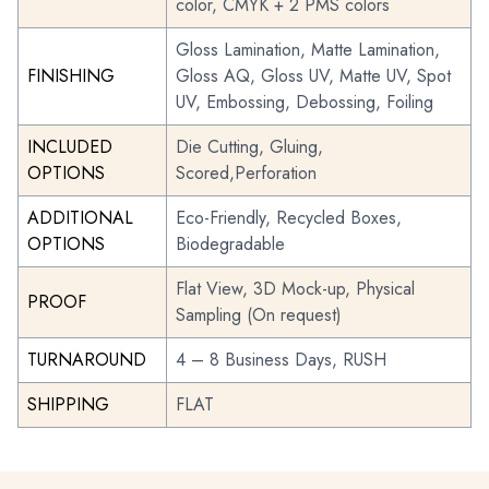
color, CMYK + 2 PMS colors
Gloss Lamination, Matte Lamination,
FINISHING
Gloss AQ, Gloss UV, Matte UV, Spot
UV, Embossing, Debossing, Foiling
INCLUDED
Die Cutting, Gluing,
OPTIONS
Scored,Perforation
ADDITIONAL
Eco-Friendly, Recycled Boxes,
OPTIONS
Biodegradable
Flat View, 3D Mock-up, Physical
PROOF
Sampling (On request)
TURNAROUND
4 – 8 Business Days, RUSH
SHIPPING
FLAT