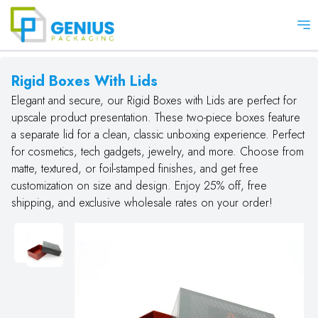
Op
Rigid Boxes With Lids
Elegant and secure, our Rigid Boxes with Lids are perfect for
upscale product presentation. These two-piece boxes feature
a separate lid for a clean, classic unboxing experience. Perfect
for cosmetics, tech gadgets, jewelry, and more. Choose from
matte, textured, or foil-stamped finishes, and get free
customization on size and design. Enjoy 25% off, free
shipping, and exclusive wholesale rates on your order!