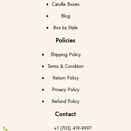
Candle Boxes
Blog
Box by Style
Policies
Shipping Policy
Terms & Condition
Return Policy
Privacy Policy
Refund Policy
Contact
+1 (703) 419-9997