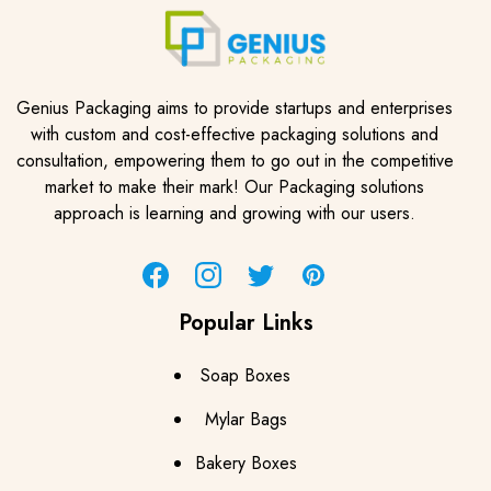
Genius Packaging aims to provide startups and enterprises
with custom and cost-effective packaging solutions and
consultation, empowering them to go out in the competitive
market to make their mark! Our Packaging solutions
approach is learning and growing with our users.
Facebook
Instagram
Twitter
Pinterest
Popular Links
Soap Boxes
Mylar Bags
Bakery Boxes