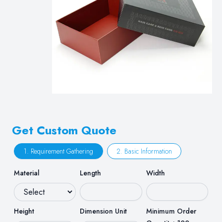
Get Custom Quote
1. Requirement Gathering
2. Basic Information
Material
Length
Width
Height
Dimension Unit
Minimum Order