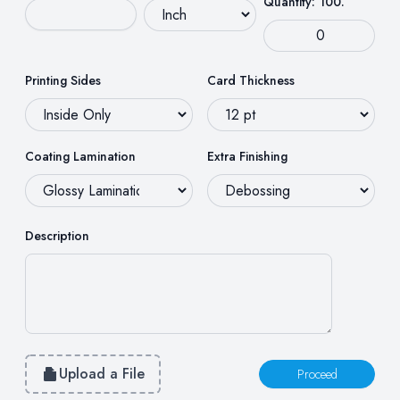
Quantity: 100.
Printing Sides
Card Thickness
Coating Lamination
Extra Finishing
Description
Upload a File
Proceed