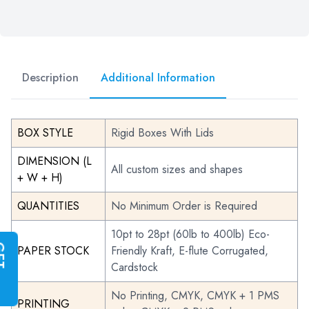
Description
Additional Information
BOX STYLE
Rigid Boxes With Lids
DIMENSION (L
All custom sizes and shapes
+ W + H)
QUANTITIES
No Minimum Order is Required
10pt to 28pt (60lb to 400lb) Eco-
G
E
T
I
N
S
T
A
N
T
Q
U
O
T
PAPER STOCK
Friendly Kraft, E-flute Corrugated,
Cardstock
No Printing, CMYK, CMYK + 1 PMS
PRINTING