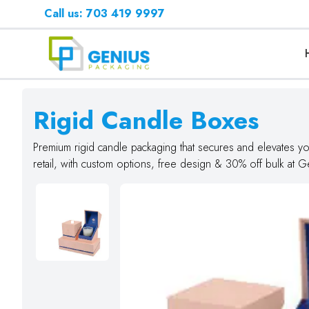
Call us: 703 419 9997
Rigid Candle Boxes
Premium rigid candle packaging that secures and elevates you
retail, with custom options, free design & 30% off bulk at 