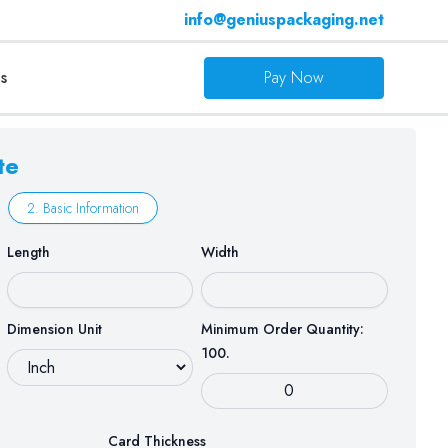
info@geniuspackaging.net
s
Pay Now
te
2. Basic Information
Length
Width
Dimension Unit
Minimum Order Quantity:
100.
Card Thickness