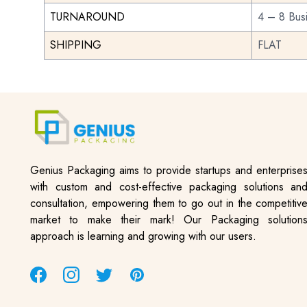
TURNAROUND
4 – 8 Bus
SHIPPING
FLAT
Genius Packaging aims to provide startups and enterprise
with custom and cost-effective packaging solutions an
consultation, empowering them to go out in the competitiv
market to make their mark! Our Packaging solution
approach is learning and growing with our users.
Facebook
Instagram
Twitter
Pinterest