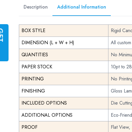
Description
Additional Information
BOX STYLE
Rigid Can
G
E
T
I
N
S
T
A
N
T
Q
U
O
T
DIMENSION (L + W + H)
All custom
QUANTITIES
No Minimu
PAPER STOCK
10pt to 28
PRINTING
No Printi
FINISHING
Gloss Lami
INCLUDED OPTIONS
Die Cuttin
ADDITIONAL OPTIONS
Eco-Frien
PROOF
Flat View,