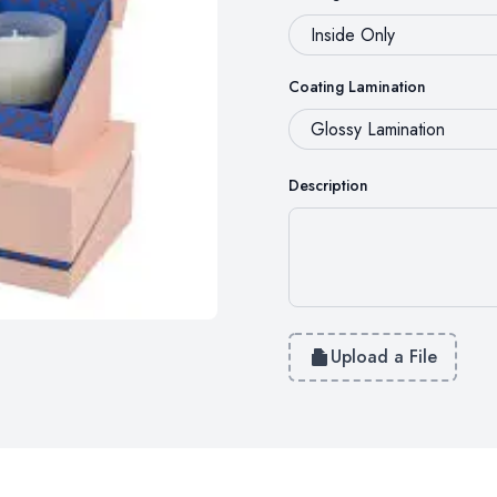
Coating Lamination
Description
Upload a File