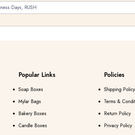
iness Days, RUSH
Popular Links
Policies
s
d
e
Soap Boxes
Shipping Policy
s
Mylar Bags
Terms & Condit
Bakery Boxes
Return Policy
Candle Boxes
Privacy Policy