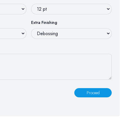
Extra Finishing
Proceed