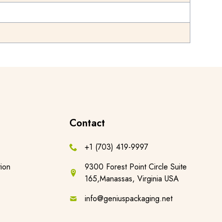
Contact
+1 (703) 419-9997
ion
9300 Forest Point Circle Suite
165,Manassas, Virginia USA
info@geniuspackaging.net