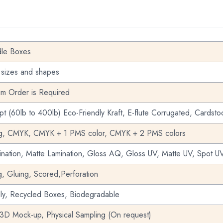
dle Boxes
 sizes and shapes
m Order is Required
pt (60lb to 400lb) Eco-Friendly Kraft, E-flute Corrugated, Cardsto
ng, CMYK, CMYK + 1 PMS color, CMYK + 2 PMS colors
nation, Matte Lamination, Gloss AQ, Gloss UV, Matte UV, Spot UV
g, Gluing, Scored,Perforation
dly, Recycled Boxes, Biodegradable
 3D Mock-up, Physical Sampling (On request)