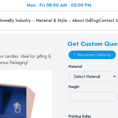
Mon - Fri 08:00 AM - 05:00 PM
Home
By Industry
Material & Style
About Us
Blog
Contact U
Get Custom Quo
1. Requirement Gathering
r candles. Ideal for gifting &
Genius Packaging!
Material
Height
Printing Sides