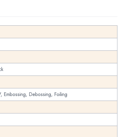
ck
, Embossing, Debossing, Foiling