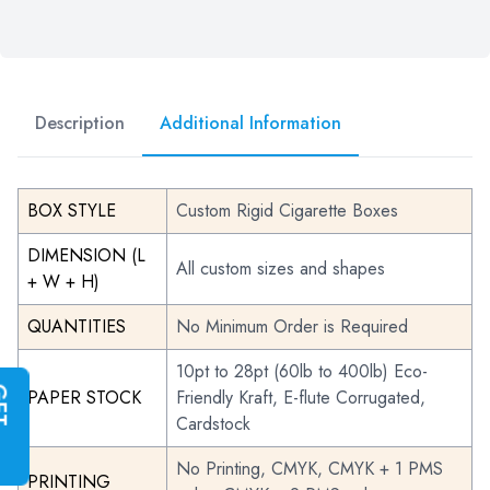
Description
Additional Information
BOX STYLE
Custom Rigid Cigarette Boxes
DIMENSION (L
All custom sizes and shapes
+ W + H)
QUANTITIES
No Minimum Order is Required
10pt to 28pt (60lb to 400lb) Eco-
G
E
T
I
N
S
T
A
N
T
Q
U
O
T
PAPER STOCK
Friendly Kraft, E-flute Corrugated,
Cardstock
No Printing, CMYK, CMYK + 1 PMS
PRINTING