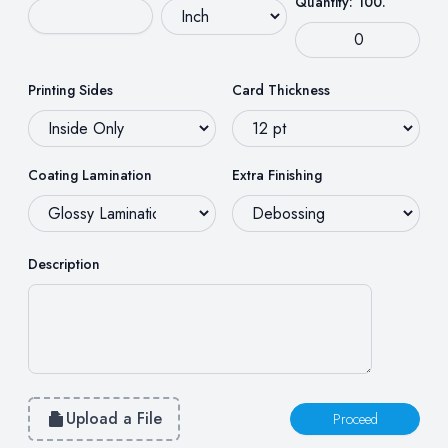
Quantity: 100.
Printing Sides
Card Thickness
Coating Lamination
Extra Finishing
Description
Upload a File
Proceed