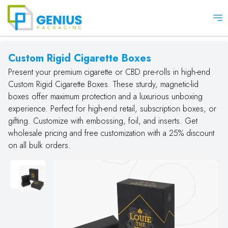
Op
Custom Rigid Cigarette Boxes
Present your premium cigarette or CBD pre-rolls in high-end
Custom Rigid Cigarette Boxes. These sturdy, magnetic-lid
boxes offer maximum protection and a luxurious unboxing
experience. Perfect for high-end retail, subscription boxes, or
gifting. Customize with embossing, foil, and inserts. Get
wholesale pricing and free customization with a 25% discount
on all bulk orders.