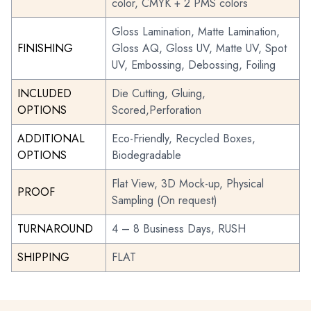
color, CMYK + 2 PMS colors
Gloss Lamination, Matte Lamination,
FINISHING
Gloss AQ, Gloss UV, Matte UV, Spot
UV, Embossing, Debossing, Foiling
INCLUDED
Die Cutting, Gluing,
OPTIONS
Scored,Perforation
ADDITIONAL
Eco-Friendly, Recycled Boxes,
OPTIONS
Biodegradable
Flat View, 3D Mock-up, Physical
PROOF
Sampling (On request)
TURNAROUND
4 – 8 Business Days, RUSH
SHIPPING
FLAT