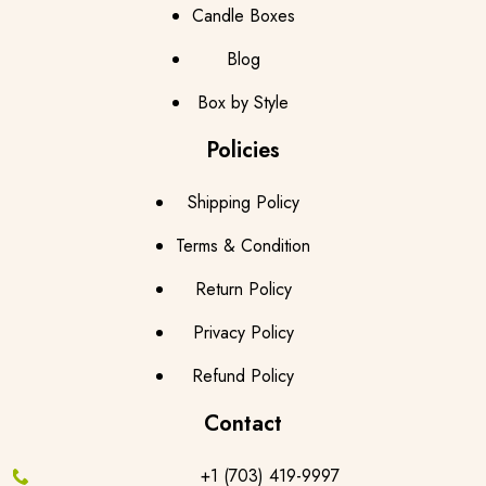
Candle Boxes
Blog
Box by Style
Policies
Shipping Policy
Terms & Condition
Return Policy
Privacy Policy
Refund Policy
Contact
+1 (703) 419-9997