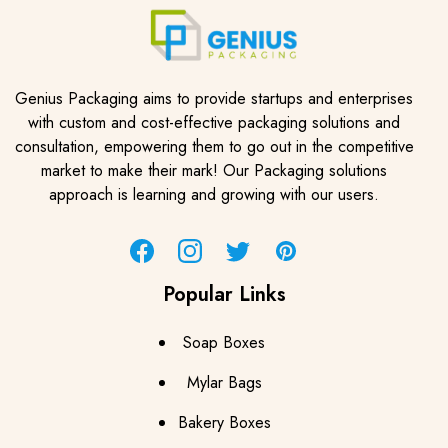
Genius Packaging aims to provide startups and enterprises
with custom and cost-effective packaging solutions and
consultation, empowering them to go out in the competitive
market to make their mark! Our Packaging solutions
approach is learning and growing with our users.
Facebook
Instagram
Twitter
Pinterest
Popular Links
Soap Boxes
Mylar Bags
Bakery Boxes