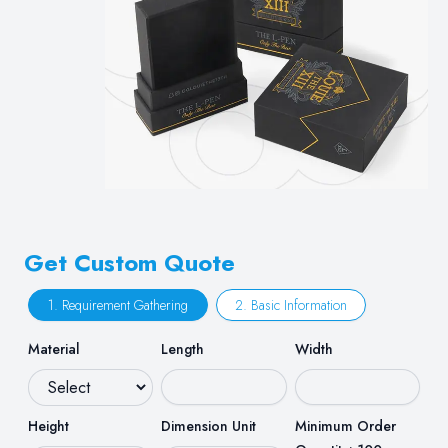
Get Custom Quote
1. Requirement Gathering
2. Basic Information
Material
Length
Width
Height
Dimension Unit
Minimum Order