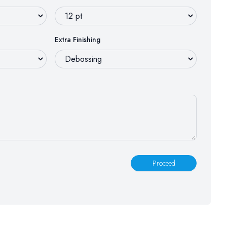
Extra Finishing
Proceed