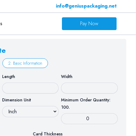
info@geniuspackaging.net
s
Pay Now
te
2. Basic Information
Length
Width
Dimension Unit
Minimum Order Quantity:
100.
Card Thickness