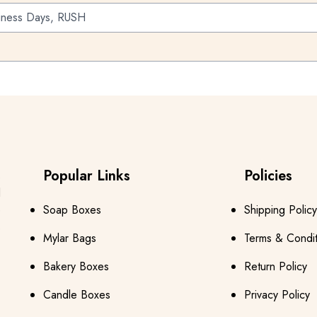
iness Days, RUSH
Popular Links
Policies
s
d
e
Soap Boxes
Shipping Policy
s
Mylar Bags
Terms & Condit
Bakery Boxes
Return Policy
Candle Boxes
Privacy Policy