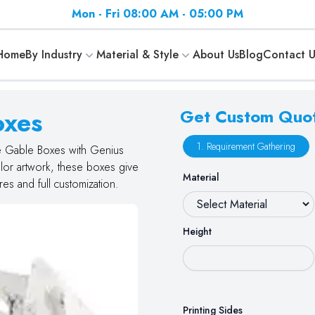
Mon - Fri 08:00 AM - 05:00 PM
Home
By Industry
Material & Style
About Us
Blog
Contact U
oxes
Get Custom Quo
1. Requirement Gathering
te Gable Boxes with Genius
olor artwork, these boxes give
Material
es and full customization.
Height
Printing Sides