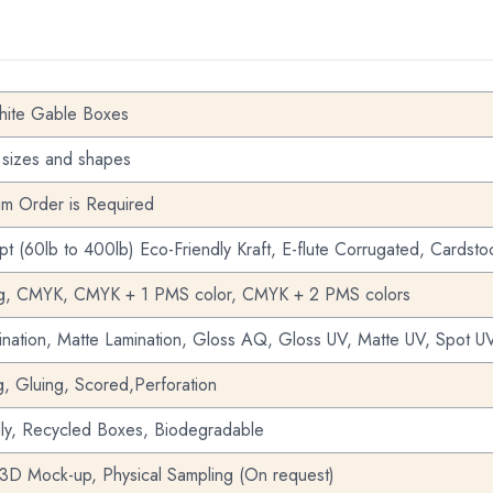
ite Gable Boxes
 sizes and shapes
m Order is Required
pt (60lb to 400lb) Eco-Friendly Kraft, E-flute Corrugated, Cardsto
ng, CMYK, CMYK + 1 PMS color, CMYK + 2 PMS colors
nation, Matte Lamination, Gloss AQ, Gloss UV, Matte UV, Spot UV
g, Gluing, Scored,Perforation
dly, Recycled Boxes, Biodegradable
 3D Mock-up, Physical Sampling (On request)