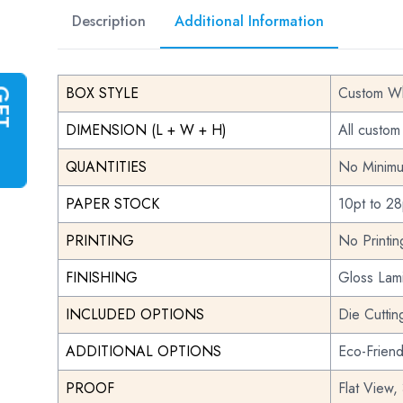
Description
Additional Information
BOX STYLE
Custom Wh
G
E
T
I
N
S
T
A
N
T
Q
U
O
T
DIMENSION (L + W + H)
All custom
QUANTITIES
No Minimu
PAPER STOCK
10pt to 28
PRINTING
No Printi
FINISHING
Gloss Lami
INCLUDED OPTIONS
Die Cuttin
ADDITIONAL OPTIONS
Eco-Frien
PROOF
Flat View,