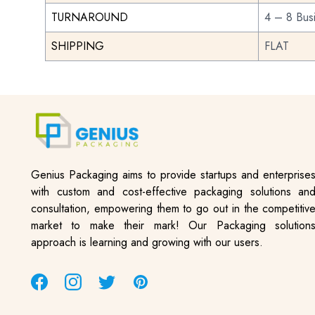
TURNAROUND
4 – 8 Bus
SHIPPING
FLAT
Genius Packaging aims to provide startups and enterprise
with custom and cost-effective packaging solutions an
consultation, empowering them to go out in the competitiv
market to make their mark! Our Packaging solution
approach is learning and growing with our users.
Facebook
Instagram
Twitter
Pinterest