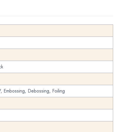
ck
, Embossing, Debossing, Foiling