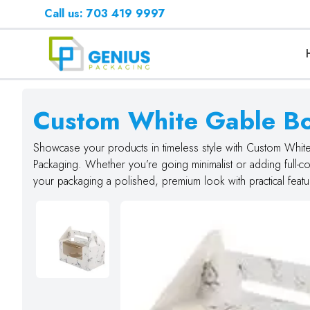
Call us: 703 419 9997
Custom White Gable B
Showcase your products in timeless style with Custom Whi
Packaging. Whether you’re going minimalist or adding full-c
your packaging a polished, premium look with practical featur