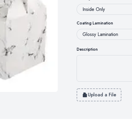
Coating Lamination
Description
Upload a File