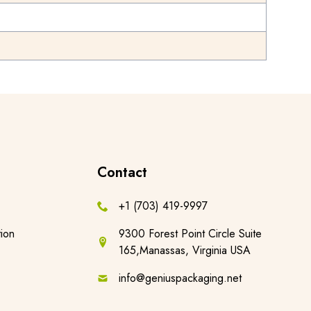
Contact
+1 (703) 419-9997
ion
9300 Forest Point Circle Suite
165,Manassas, Virginia USA
info@geniuspackaging.net