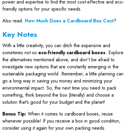
power and expertise to find the most cost-effective and eco-
friendly options for your specific needs.
Also read:
How Much Does a Cardboard Box Cost
?
Key Notes
With a little creativity, you can ditch the expensive and
sometimes not so
eco-friendly cardboard boxes
. Explore
the alternatives mentioned above, and don't be afraid to
investigate new options that are constantly emerging in the
sustainable packaging world. Remember, a little planning can
go a long way in saving you money and minimizing your
environmental impact. So, the next time you need to pack
something, think beyond the box (literally) and choose a
solution that's good for your budget and the planet!
Bonus Tip:
When it comes to cardboard boxes, reuse
whenever possible! If you receive a box in good condition,
consider using it again for your own packing needs.