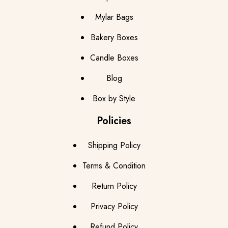
Mylar Bags
Bakery Boxes
Candle Boxes
Blog
Box by Style
Policies
Shipping Policy
Terms & Condition
Return Policy
Privacy Policy
Refund Policy