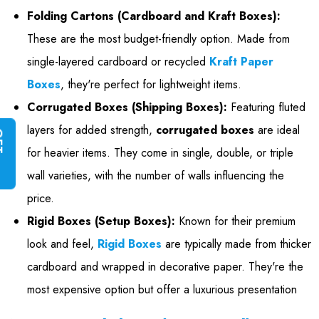
Folding Cartons (Cardboard and Kraft Boxes):
These are the most budget-friendly option. Made from
single-layered cardboard or recycled
Kraft Paper
Boxes
, they're perfect for lightweight items.
Corrugated Boxes (Shipping Boxes):
Featuring fluted
layers for added strength,
corrugated boxes
are ideal
G
E
T
I
N
S
T
A
N
T
Q
U
O
T
for heavier items. They come in single, double, or triple
wall varieties, with the number of walls influencing the
price.
Rigid Boxes (Setup Boxes):
Known for their premium
look and feel,
Rigid Boxes
are typically made from thicker
cardboard and wrapped in decorative paper. They're the
most expensive option but offer a luxurious presentation