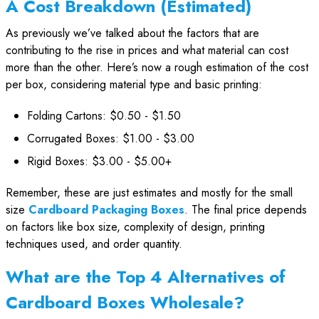
A Cost Breakdown (Estimated)
As previously we’ve talked about the factors that are
contributing to the rise in prices and what material can cost
more than the other. Here’s now a rough estimation of the cost
per box, considering material type and basic printing:
Folding Cartons: $0.50 - $1.50
Corrugated Boxes: $1.00 - $3.00
Rigid Boxes: $3.00 - $5.00+
Remember, these are just estimates and mostly for the small
size
Cardboard Packaging Boxes
. The final price depends
on factors like box size, complexity of design, printing
techniques used, and order quantity.
What are the Top 4 Alternatives of
Cardboard Boxes Wholesale?