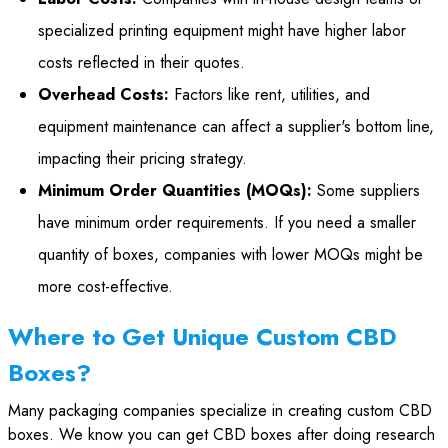
specialized printing equipment might have higher labor
costs reflected in their quotes.
Overhead Costs:
Factors like rent, utilities, and
equipment maintenance can affect a supplier's bottom line,
impacting their pricing strategy.
Minimum Order Quantities (MOQs):
Some suppliers
have minimum order requirements. If you need a smaller
quantity of boxes, companies with lower MOQs might be
more cost-effective.
Where to Get Unique Custom CBD
Boxes?
Many packaging companies specialize in creating custom CBD
boxes. We know you can get CBD boxes after doing research