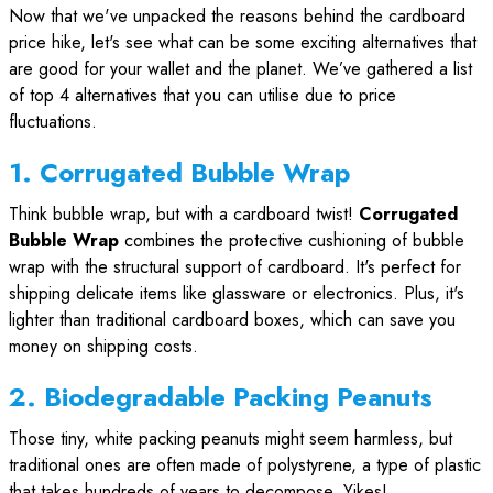
Now that we've unpacked the reasons behind the cardboard
price hike, let's see what can be some exciting alternatives that
are good for your wallet and the planet. We’ve gathered a list
of top 4 alternatives that you can utilise due to price
fluctuations.
1. Corrugated Bubble Wrap
Think bubble wrap, but with a cardboard twist!
Corrugated
Bubble Wrap
combines the protective cushioning of bubble
wrap with the structural support of cardboard. It's perfect for
shipping delicate items like glassware or electronics. Plus, it's
lighter than traditional cardboard boxes, which can save you
money on shipping costs.
2. Biodegradable Packing Peanuts
Those tiny, white packing peanuts might seem harmless, but
traditional ones are often made of polystyrene, a type of plastic
that takes hundreds of years to decompose. Yikes!