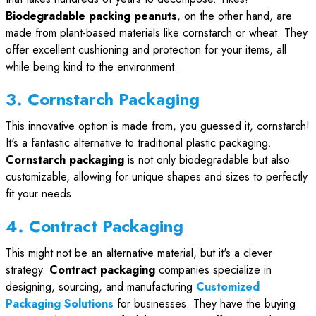
Biodegradable packing peanuts
, on the other hand, are
made from plant-based materials like cornstarch or wheat. They
offer excellent cushioning and protection for your items, all
while being kind to the environment.
3. Cornstarch Packaging
This innovative option is made from, you guessed it, cornstarch!
It's a fantastic alternative to traditional plastic packaging.
Cornstarch packaging
is not only biodegradable but also
customizable, allowing for unique shapes and sizes to perfectly
fit your needs.
4. Contract Packaging
This might not be an alternative material, but it's a clever
strategy.
Contract packaging
companies specialize in
designing, sourcing, and manufacturing
Customized
Packaging Solutions
for businesses. They have the buying