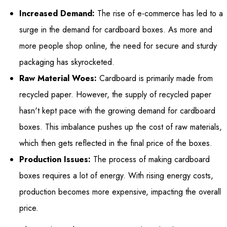
Increased Demand:
The rise of e-commerce has led to a
surge in the demand for cardboard boxes. As more and
more people shop online, the need for secure and sturdy
packaging has skyrocketed.
Raw Material Woes:
Cardboard is primarily made from
recycled paper. However, the supply of recycled paper
hasn't kept pace with the growing demand for cardboard
boxes. This imbalance pushes up the cost of raw materials,
which then gets reflected in the final price of the boxes.
Production Issues:
The process of making cardboard
boxes requires a lot of energy. With rising energy costs,
production becomes more expensive, impacting the overall
price.