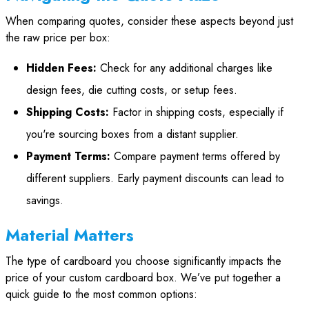
When comparing quotes, consider these aspects beyond just
the raw price per box:
Hidden Fees:
Check for any additional charges like
design fees, die cutting costs, or setup fees.
Shipping Costs:
Factor in shipping costs, especially if
you're sourcing boxes from a distant supplier.
Payment Terms:
Compare payment terms offered by
different suppliers. Early payment discounts can lead to
savings.
Material Matters
The type of cardboard you choose significantly impacts the
price of your custom cardboard box. We’ve put together a
quick guide to the most common options: