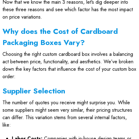
Now that we know the main 3 reasons, let’s dig deeper into
these three reasons and see which factor has the most impact
on price variations.
Why does the Cost of Cardboard
Packaging Boxes Vary?
Choosing the right custom cardboard box involves a balancing
act between price, functionality, and aesthetics. We’ve broken
down the key factors that influence the cost of your custom box
order:
Supplier Selection
The number of quotes you receive might surprise you. While
some suppliers might seem very similar, their pricing structures
can differ. This variation stems from several internal factors,
like:
Labor Costs:
Companies with in-house design teams or