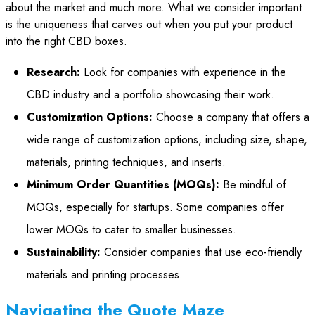
about the market and much more. What we consider important
is the uniqueness that carves out when you put your product
into the right CBD boxes.
Research:
Look for companies with experience in the
CBD industry and a portfolio showcasing their work.
Customization Options:
Choose a company that offers a
wide range of customization options, including size, shape,
materials, printing techniques, and inserts.
Minimum Order Quantities (MOQs):
Be mindful of
MOQs, especially for startups. Some companies offer
lower MOQs to cater to smaller businesses.
Sustainability:
Consider companies that use eco-friendly
materials and printing processes.
Navigating the Quote Maze