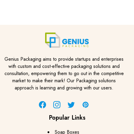
Genius Packaging aims to provide startups and enterprises
with custom and cost-effective packaging solutions and
consultation, empowering them to go out in the competitive
market to make their mark! Our Packaging solutions
approach is learning and growing with our users.
Facebook
Instagram
Twitter
Pinterest
Popular Links
Soap Boxes