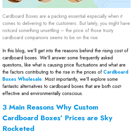
Cardboard Boxes are a packing essential especially when it
comes to delivering to the customers. But lately, you might have
noticed something unsettling – the price of those trusty
cardboard companions seems to be on the rise.
In this blog, we'll get into the reasons behind the rising cost of
cardboard boxes. We'll answer some frequently asked
questions, like what is causing price fluctuations and what are
the factors contributing to the rise in the prices of
Cardboard
Boxes Wholesale
. Most importantly, we'll explore some
fantastic alternatives to cardboard boxes that are both cost-
effective and environmentally conscious.
3 Main Reasons Why Custom
Cardboard Boxes’ Prices are Sky
Rocketed