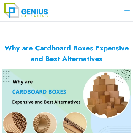
Op
Why are Cardboard Boxes Expensive
and Best Alternatives